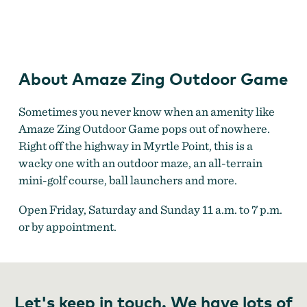
Amaze Zing Outdoor Game
About Amaze Zing Outdoor Game
Sometimes you never know when an amenity like
Amaze Zing Outdoor Game pops out of nowhere.
Right off the highway in Myrtle Point, this is a
wacky one with an outdoor maze, an all-terrain
mini-golf course, ball launchers and more.
Open Friday, Saturday and Sunday 11 a.m. to 7 p.m.
or by appointment.
Let's keep in touch. We have lots of