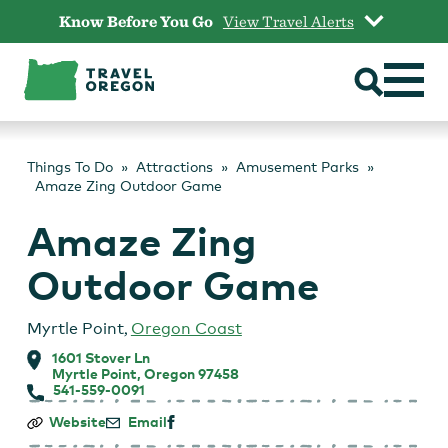
Skip
Know Before You Go
View Travel Alerts
to
content
Things To Do
Attractions
Amusement Parks
Amaze Zing Outdoor Game
Amaze Zing
Outdoor Game
Myrtle Point
,
Oregon Coast
1601 Stover Ln
Myrtle Point, Oregon 97458
541-559-0091
Amaze
Website
Email
Zing