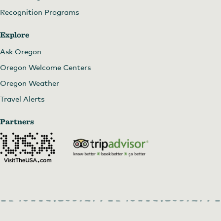
Recognition Programs
Explore
Ask Oregon
Oregon Welcome Centers
Oregon Weather
Travel Alerts
Partners