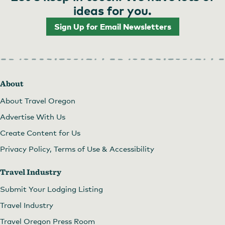
ideas for you.
Sign Up for Email Newsletters
About
About Travel Oregon
Advertise With Us
Create Content for Us
Privacy Policy, Terms of Use & Accessibility
Travel Industry
Submit Your Lodging Listing
Travel Industry
Travel Oregon Press Room