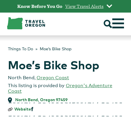
Skip
Know Before You Go
View Travel Alerts
to
content
Things To Do
Moe’s Bike Shop
Moe’s Bike Shop
North Bend
,
Oregon Coast
This listing is provided by
Oregon's Adventure
Coast
North Bend, Oregon 97459
Moe’s
Website
Bike
Shop