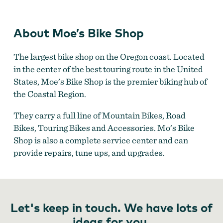
Moe's Bike Shop
About Moe’s Bike Shop
The largest bike shop on the Oregon coast. Located
in the center of the best touring route in the United
States, Moe’s Bike Shop is the premier biking hub of
the Coastal Region.
They carry a full line of Mountain Bikes, Road
Bikes, Touring Bikes and Accessories. Mo’s Bike
Shop is also a complete service center and can
provide repairs, tune ups, and upgrades.
Let's keep in touch. We have lots of
ideas for you.