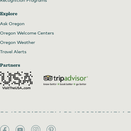
Explore
Ask Oregon
Oregon Welcome Centers
Oregon Weather
Travel Alerts
Partners