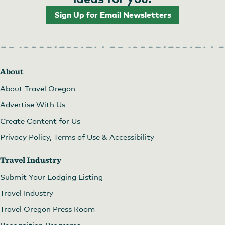
Sign Up for Email Newsletters
About
About Travel Oregon
Advertise With Us
Create Content for Us
Privacy Policy, Terms of Use & Accessibility
Travel Industry
Submit Your Lodging Listing
Travel Industry
Travel Oregon Press Room
Recognition Programs