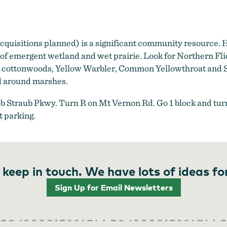
quisitions planned) is a significant community resource. 
s of emergent wetland and wet prairie. Look for Northern
nd cottonwoods, Yellow Warbler, Common Yellowthroat and S
d around marshes.
ob Straub Pkwy. Turn R on Mt Vernon Rd. Go 1 block and turn 
 parking.
 keep in touch. We have lots of ideas fo
Sign Up for Email Newsletters