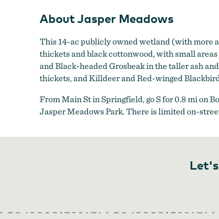
About Jasper Meadows
This 14-ac publicly owned wetland (with more ac
thickets and black cottonwood, with small area
and Black-headed Grosbeak in the taller ash a
thickets, and Killdeer and Red-winged Blackbir
From Main St in Springfield, go S for 0.8 mi on B
Jasper Meadows Park. There is limited on-street
Let's