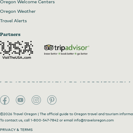
Oregon Welcome Centers
Oregon Weather
Travel Alerts
Partners
©2026 Travel Oregon | The official guide to Oregon travel and tourism informa
To contact us, call
1-800-547-7842
or email
info@traveloregon.com
PRIVACY & TERMS