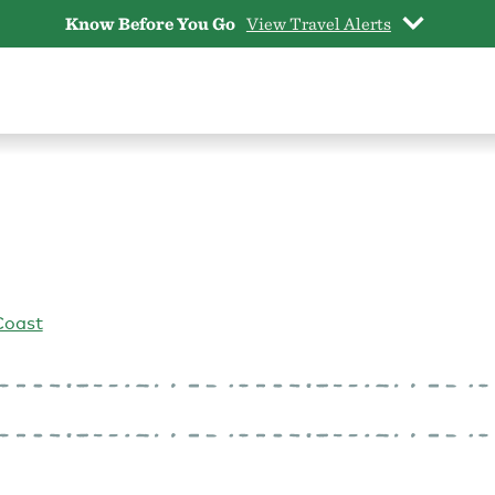
Know Before You Go
View Travel Alerts
Coast