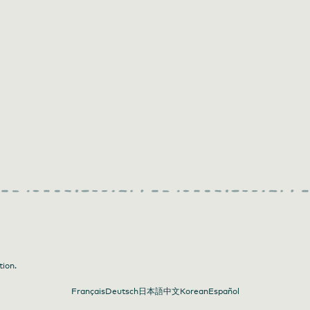
tion.
Français
Deutsch
日本語
中文
Korean
Español