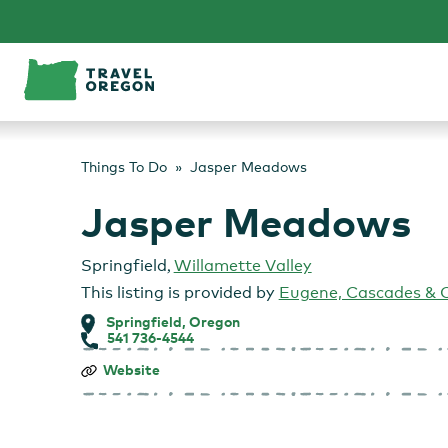
Skip
to
content
Things To Do
Jasper Meadows
Jasper Meadows
Springfield
,
Willamette Valley
This listing is provided by
Eugene, Cascades & 
Springfield, Oregon
541 736-4544
Jasper
Website
Meadows