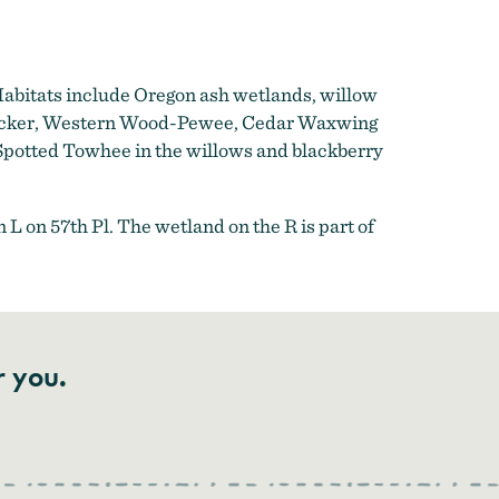
Habitats include Oregon ash wetlands, willow
 Flicker, Western Wood-Pewee, Cedar Waxwing
potted Towhee in the willows and blackberry
L on 57th Pl. The wetland on the R is part of
r you.