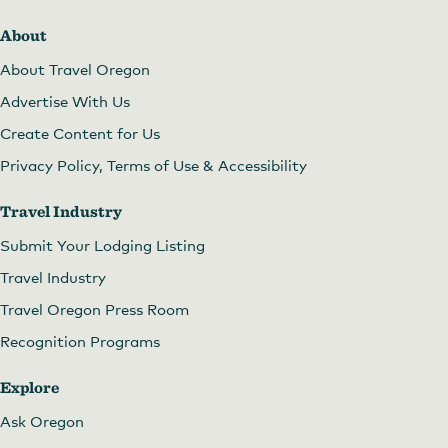
About
About Travel Oregon
Advertise With Us
Create Content for Us
Privacy Policy, Terms of Use & Accessibility
Travel Industry
Submit Your Lodging Listing
Travel Industry
Travel Oregon Press Room
Recognition Programs
Explore
Ask Oregon