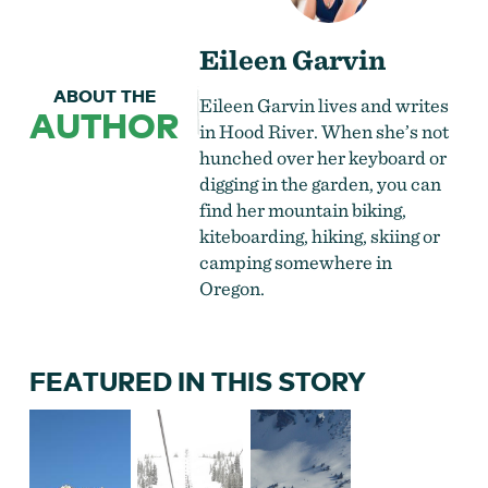
Eileen Garvin
ABOUT THE
Eileen Garvin lives and writes
AUTHOR
in Hood River. When she’s not
hunched over her keyboard or
digging in the garden, you can
find her mountain biking,
kiteboarding, hiking, skiing or
camping somewhere in
Oregon.
FEATURED IN THIS STORY