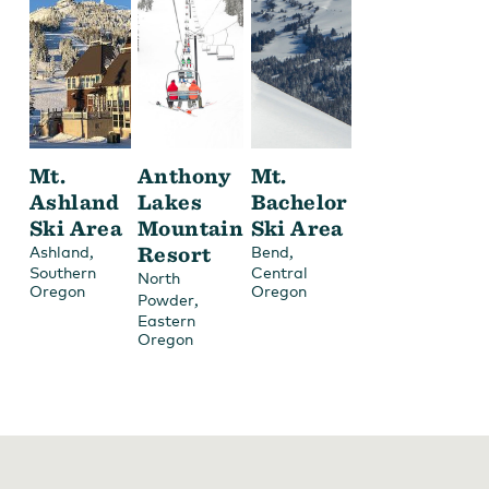
Mt.
Anthony
Mt.
Ashland
Lakes
Bachelor
Ski Area
Mountain
Ski Area
,
Resort
,
Ashland
Bend
Southern
Central
North
Oregon
Oregon
,
Powder
Eastern
Oregon