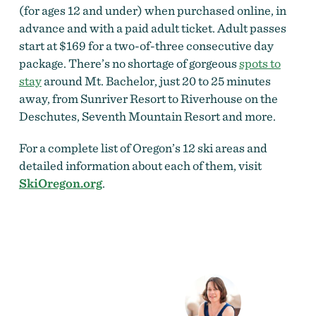
(for ages 12 and under) when purchased online, in
advance and with a paid adult ticket. Adult passes
start at $169 for a two-of-three consecutive day
package. There’s no shortage of gorgeous
spots to
stay
around Mt. Bachelor, just 20 to 25 minutes
away, from Sunriver Resort to Riverhouse on the
Deschutes, Seventh Mountain Resort and more.
For a complete list of Oregon’s 12 ski areas and
detailed information about each of them, visit
SkiOregon.org
.