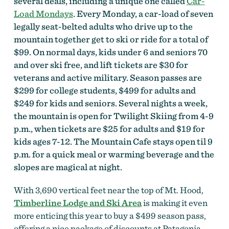
several deals, including a unique one called
Car-
Load Mondays
. Every Monday, a car-load of seven
legally seat-belted adults who drive up to the
mountain together get to ski or ride for a total of
$99. On normal days, kids under 6 and seniors 70
and over ski free, and lift tickets are $30 for
veterans and active military. Season passes are
$299 for college students, $499 for adults and
$249 for kids and seniors. Several nights a week,
the mountain is open for Twilight Skiing from 4-9
p.m., when tickets are $25 for adults and $19 for
kids ages 7-12. The Mountain Cafe stays open til 9
p.m. for a quick meal or warming beverage and the
slopes are magical at night.
With 3,690 vertical feet near the top of Mt. Hood,
Timberline Lodge and Ski Area
is making it even
more enticing this year to buy a $499 season pass,
offering a nice package of discounts at Patagonia