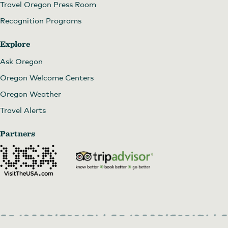
Travel Oregon Press Room
Recognition Programs
Explore
Ask Oregon
Oregon Welcome Centers
Oregon Weather
Travel Alerts
Partners