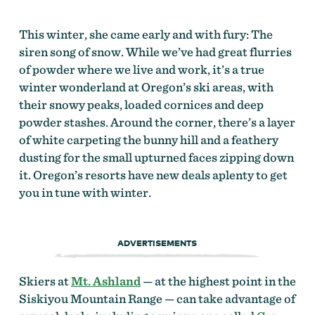
This winter, she came early and with fury: The
siren song of snow. While we’ve had great flurries
of powder where we live and work, it’s a true
winter wonderland at Oregon’s ski areas, with
their snowy peaks, loaded cornices and deep
powder stashes. Around the corner, there’s a layer
of white carpeting the bunny hill and a feathery
dusting for the small upturned faces zipping down
it. Oregon’s resorts have new deals aplenty to get
you in tune with winter.
ADVERTISEMENTS
Skiers at
Mt. Ashland
— at the highest point in the
Siskiyou Mountain Range — can take advantage of