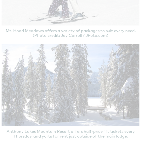
Mt. Hood Meadows offers a variety of packages to suit every need.
(Photo credit: Jay Carroll / JFoto.com)
Anthony Lakes Mountain Resort offers half-price lift tickets every
Thursday, and yurts for rent just outside of the main lodge.