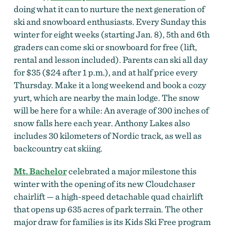
doing what it can to nurture the next generation of
ski and snowboard enthusiasts. Every Sunday this
winter for eight weeks (starting Jan. 8), 5th and 6th
graders can come ski or snowboard for free (lift,
rental and lesson included). Parents can ski all day
for $35 ($24 after 1 p.m.), and at half price every
Thursday. Make it a long weekend and book a cozy
yurt, which are nearby the main lodge. The snow
will be here for a while: An average of 300 inches of
snow falls here each year. Anthony Lakes also
includes 30 kilometers of Nordic track, as well as
backcountry cat skiing.
Mt. Bachelor
celebrated a major milestone this
winter with the opening of its new Cloudchaser
chairlift — a high-speed detachable quad chairlift
that opens up 635 acres of park terrain. The other
major draw for families is its Kids Ski Free program