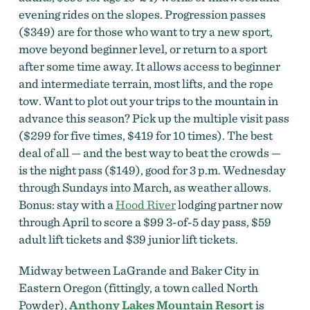
evening rides on the slopes. Progression passes
($349) are for those who want to try a
new sport,
move beyond beginner level, or return to a sport
after some time away. It allows access to beginner
and intermediate terrain, most lifts, and the rope
tow. Want to plot out your trips to the mountain in
advance this season? Pick up the multiple visit pass
($299 for five times, $419 for 10 times). The best
deal of all — and the best way to beat the crowds —
is the night pass ($149), good for 3 p.m. Wednesday
through Sundays into March, as weather allows.
Bonus: stay with a
Hood River
lodging partner now
through April to score a $99 3-of-5 day pass, $59
adult lift tickets and $39 junior lift tickets.
Midway between LaGrande and Baker City in
Eastern Oregon (fittingly, a town called North
Powder),
Anthony Lakes Mountain Resort
is