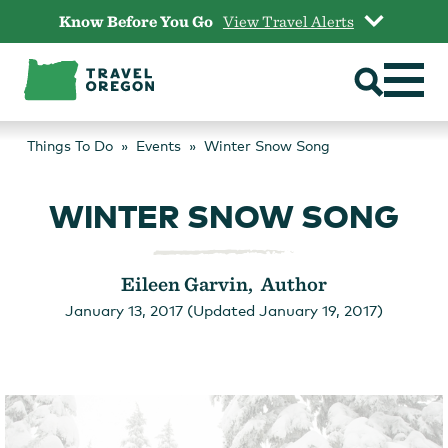
Skip
Know Before You Go
View Travel Alerts
to
content
Things To Do
Events
Winter Snow Song
WINTER SNOW SONG
Eileen Garvin, Author
January 13, 2017 (Updated January 19, 2017)