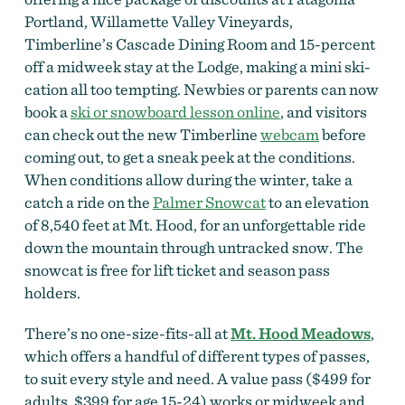
Portland, Willamette Valley Vineyards,
Timberline’s Cascade Dining Room and 15-percent
off a midweek stay at the Lodge, making a mini ski-
cation all too tempting. Newbies or parents can now
book a
ski or snowboard lesson online
, and visitors
can check out the new Timberline
webcam
before
coming out, to get a sneak peek at the conditions.
When conditions allow during the winter, take a
catch a ride on the
Palmer Snowcat
to an elevation
of 8,540 feet at Mt. Hood, for an unforgettable ride
down the mountain through untracked snow. The
snowcat is free for lift ticket and season pass
holders.
There’s no one-size-fits-all at
Mt. Hood Meadows
,
which offers a handful of different types of passes,
to suit every style and need. A value pass ($499 for
adults, $399 for age 15-24) works or midweek and