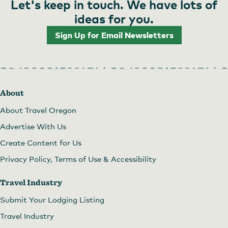
Let's keep in touch. We have lots of
ideas for you.
Sign Up for Email Newsletters
About
About Travel Oregon
Advertise With Us
Create Content for Us
Privacy Policy, Terms of Use & Accessibility
Travel Industry
Submit Your Lodging Listing
Travel Industry