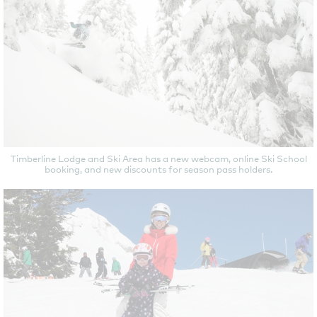
Timberline Lodge and Ski Area has a new webcam, online Ski School
booking, and new discounts for season pass holders.