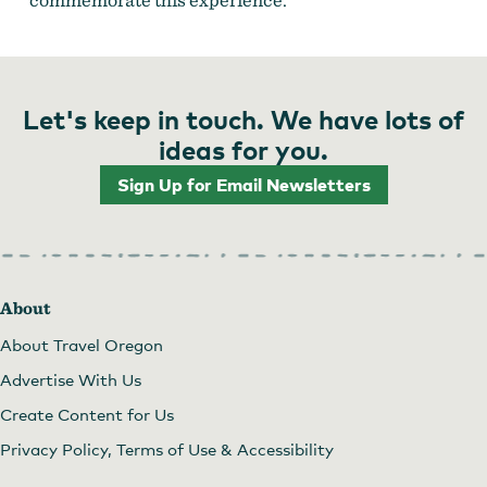
Let's keep in touch. We have lots of
ideas for you.
Sign Up for Email Newsletters
About
About Travel Oregon
Advertise With Us
Create Content for Us
Privacy Policy, Terms of Use & Accessibility