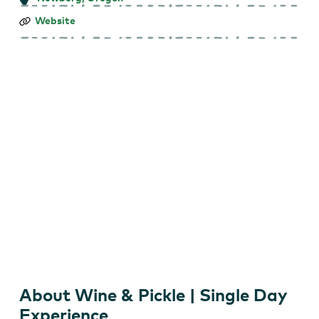
Wine
Website
&
Pickle
|
Single
Day
Experience
About Wine & Pickle | Single Day
Experience