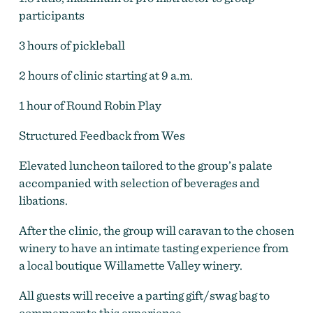
participants
3 hours of pickleball
Wine and Pickle
by
Wine and Pickle
2 hours of clinic starting at 9 a.m.
1 hour of Round Robin Play
Structured Feedback from Wes
Elevated luncheon tailored to the group’s palate
accompanied with selection of beverages and
libations.
After the clinic, the group will caravan to the chosen
winery to have an intimate tasting experience from
a local boutique Willamette Valley winery.
All guests will receive a parting gift/swag bag to
commemorate this experience.