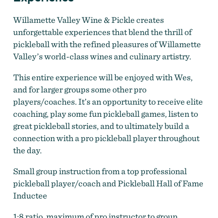
Willamette Valley Wine & Pickle creates
unforgettable experiences that blend the thrill of
pickleball with the refined pleasures of Willamette
Wine and Pickle
by
Wine and Pickle
Valley’s world-class wines and culinary artistry.
This entire experience will be enjoyed with Wes,
and for larger groups some other pro
players/coaches. It’s an opportunity to receive elite
coaching, play some fun pickleball games, listen to
great pickleball stories, and to ultimately build a
connection with a pro pickleball player throughout
the day.
Small group instruction from a top professional
pickleball player/coach and Pickleball Hall of Fame
Inductee
1:8 ratio, maximum of pro instructor to group