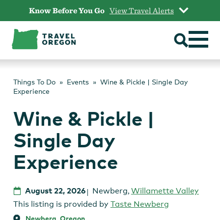
Skip
Know Before You Go
View Travel Alerts
to
content
Things To Do
Events
Wine & Pickle | Single Day
Experience
Wine & Pickle |
Single Day
Experience
August 22, 2026
Newberg
,
Willamette Valley
This listing is provided by
Taste Newberg
Newberg, Oregon