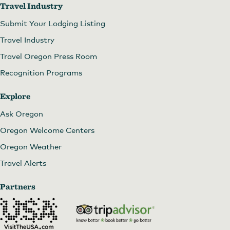
Travel Industry
Submit Your Lodging Listing
Travel Industry
Travel Oregon Press Room
Recognition Programs
Explore
Ask Oregon
Oregon Welcome Centers
Oregon Weather
Travel Alerts
Partners