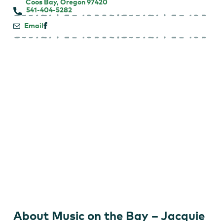
Coos Bay, Oregon 97420
541-404-5282
Email
About Music on the Bay – Jacquie