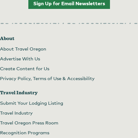
Sign Up for Email Newsletters
About
About Travel Oregon
Advertise With Us
Create Content for Us
Privacy Policy, Terms of Use & Accessibility
Travel Industry
Submit Your Lodging Listing
Travel Industry
Travel Oregon Press Room
Recognition Programs