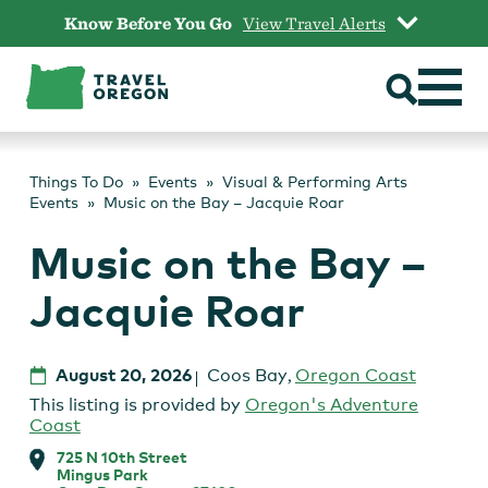
Skip
Know Before You Go
View Travel Alerts
to
content
Things To Do
Events
Visual & Performing Arts
Events
Music on the Bay – Jacquie Roar
Music on the Bay –
Jacquie Roar
August 20, 2026
Coos Bay
,
Oregon Coast
This listing is provided by
Oregon's Adventure
Coast
725 N 10th Street
Mingus Park