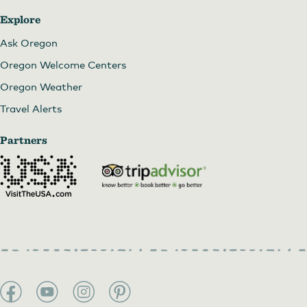
Explore
Ask Oregon
Oregon Welcome Centers
Oregon Weather
Travel Alerts
Partners