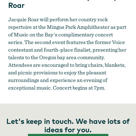
Roar
Jacquie Roar will perform her country rock
repertoire at the Mingus Park Amphitheater as part
of Music on the Bay’s complimentary concert
Music on the Bay
series. The second event features the former Voice
contestant and fourth-place finalist, presenting her
talents to the Oregon bay area community.
Attendees are encouraged to bring chairs, blankets,
and picnic provisions to enjoy the pleasant
surroundings and experience an evening of
exceptional music. Concert begins at 7pm.
Music on the Bay
Let's keep in touch. We have lots of
ideas for you.