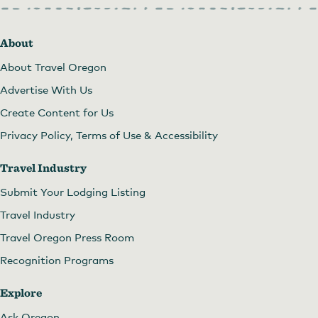
About
About Travel Oregon
Advertise With Us
Create Content for Us
Privacy Policy, Terms of Use & Accessibility
Travel Industry
Submit Your Lodging Listing
Travel Industry
Travel Oregon Press Room
Recognition Programs
Explore
Ask Oregon