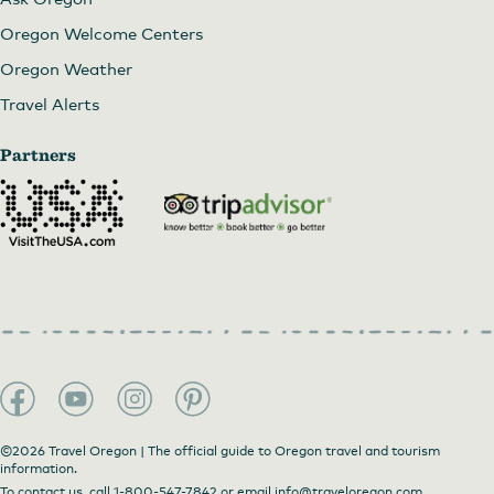
Oregon Welcome Centers
Oregon Weather
Travel Alerts
Partners
©2026 Travel Oregon | The official guide to Oregon travel and tourism
information.
To contact us, call
1-800-547-7842
or email
info@traveloregon.com