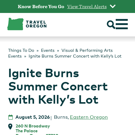
Skip
Know Before You Go
View Travel Alerts
to
content
Things To Do
Events
Visual & Performing Arts
Events
Ignite Burns Summer Concert with Kelly’s Lot
Ignite Burns
Summer Concert
with Kelly’s Lot
August 5, 2026
Burns
,
Eastern Oregon
260 N Broadway
The Palace