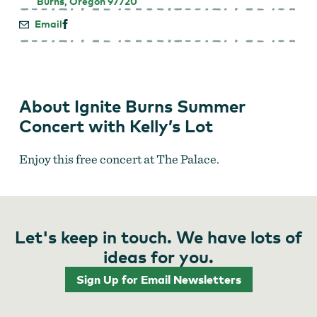
Burns, Oregon 97720
Email
About Ignite Burns Summer
Concert with Kelly’s Lot
Enjoy this free concert at The Palace.
Let's keep in touch. We have lots of
ideas for you.
Sign Up for Email Newsletters