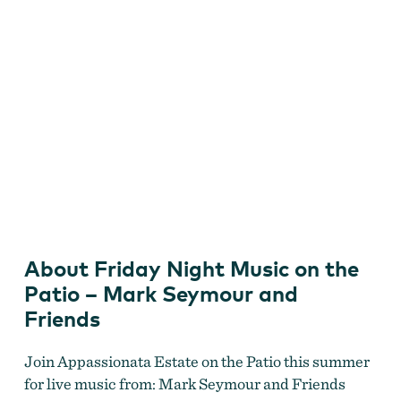
Friday Night Music with Mark Seymour and Friends
AUGUST 14
by
Appassionata Estate
About Friday Night Music on the
Patio – Mark Seymour and
Friends
Join Appassionata Estate on the Patio this summer
for live music from: Mark Seymour and Friends