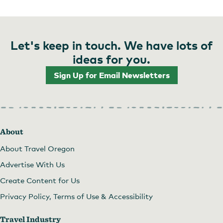
Let's keep in touch. We have lots of
ideas for you.
Sign Up for Email Newsletters
About
About Travel Oregon
Advertise With Us
Create Content for Us
Privacy Policy, Terms of Use & Accessibility
Travel Industry