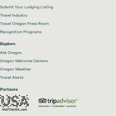
Submit Your Lodging Listing
Travel Industry
Travel Oregon Press Room
Recognition Programs
Explore
Ask Oregon
Oregon Welcome Centers
Oregon Weather
Travel Alerts
Partners