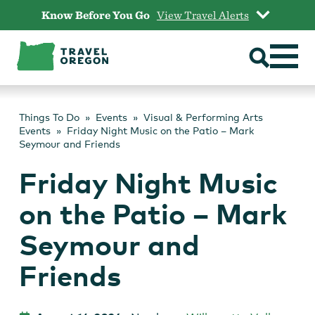
Skip
Know Before You Go
View Travel Alerts
to
content
Things To Do
Events
Visual & Performing Arts
Events
Friday Night Music on the Patio – Mark
Seymour and Friends
Friday Night Music
on the Patio – Mark
Seymour and
Friends