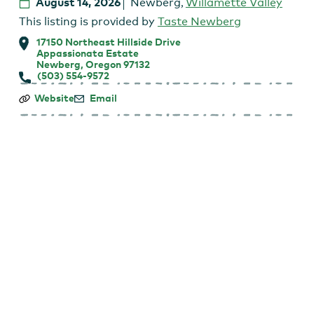
August 14, 2026
Newberg
,
Willamette Valley
This listing is provided by
Taste Newberg
17150 Northeast Hillside Drive
Appassionata Estate
Newberg, Oregon 97132
(503) 554-9572
Friday
Website
Email
Night
Music
on
the
Patio
–
Mark
Seymour
and
Friends