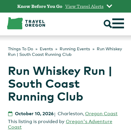
Skip
Know Before You Go
View Travel Alerts
to
content
Things To Do
Events
Running Events
Run Whiskey
Run | South Coast Running Club
Run Whiskey Run |
South Coast
Running Club
October 10, 2026
Charleston
,
Oregon Coast
This listing is provided by
Oregon's Adventure
Coast