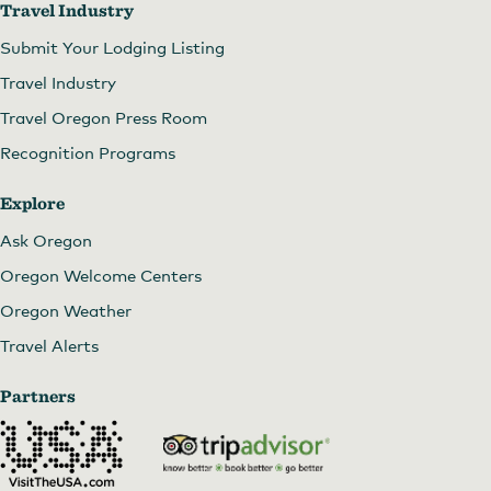
Travel Industry
Submit Your Lodging Listing
Travel Industry
Travel Oregon Press Room
Recognition Programs
Explore
Ask Oregon
Oregon Welcome Centers
Oregon Weather
Travel Alerts
Partners