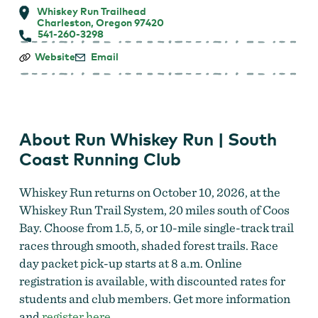
Whiskey Run Trailhead
Charleston, Oregon 97420
541-260-3298
Run
Website
Email
Whiskey
Run
|
South
Coast
Running
About Run Whiskey Run | South
Club
Coast Running Club
Whiskey Run returns on October 10, 2026, at the
Whiskey Run Trail System, 20 miles south of Coos
Bay. Choose from 1.5, 5, or 10-mile single-track trail
races through smooth, shaded forest trails. Race
day packet pick-up starts at 8 a.m. Online
registration is available, with discounted rates for
students and club members. Get more information
and
register here.