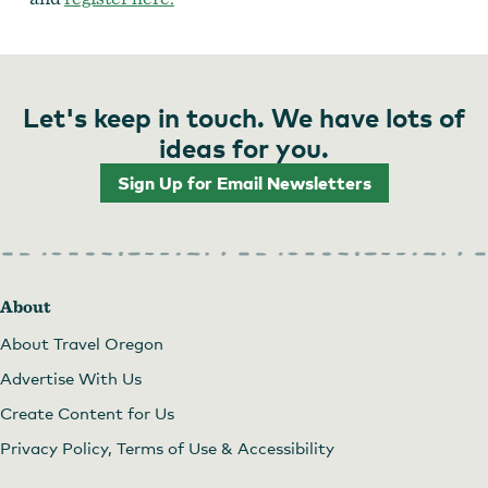
Let's keep in touch. We have lots of
ideas for you.
Sign Up for Email Newsletters
About
About Travel Oregon
Advertise With Us
Create Content for Us
Privacy Policy, Terms of Use & Accessibility