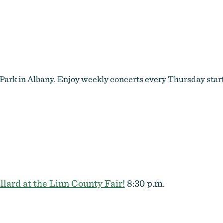
River Rhythms by Benjamin Ammon
Park in Albany. Enjoy weekly concerts every Thursday start
llard at the Linn County Fair!
8:30 p.m.