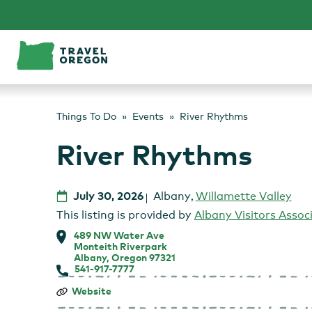
Skip
to
content
Things To Do
Events
River Rhythms
River Rhythms
July 30, 2026
Albany
,
Willamette Valley
This listing is provided by
Albany Visitors Assoc
489 NW Water Ave
Monteith Riverpark
Albany, Oregon 97321
541-917-7777
River
Website
Rhythms