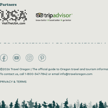
Partners
©2026 Travel Oregon | The official guide to Oregon travel and tourism informa
To contact us, call
1-800-547-7842
or email
info@traveloregon.com
PRIVACY & TERMS