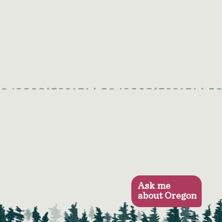
Ask me
about Oregon