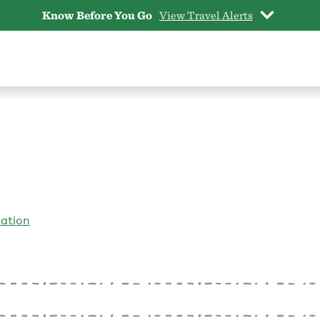
Know Before You Go
View Travel Alerts
iation