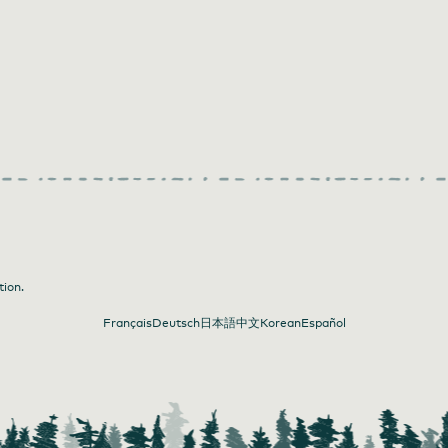
tion.
Français
Deutsch
日本語
中文
Korean
Español