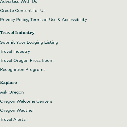
Advertise With Us
Create Content for Us
Privacy Policy, Terms of Use & Accessibility
Travel Industry
Submit Your Lodging Listing
Travel Industry
Travel Oregon Press Room
Recognition Programs
Explore
Ask Oregon
Oregon Welcome Centers
Oregon Weather
Travel Alerts