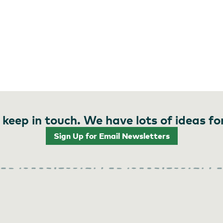
 keep in touch. We have lots of ideas fo
Sign Up for Email Newsletters