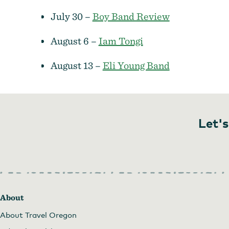
July 30 –
Boy Band Review
August 6 –
Iam Tongi
August 13 –
Eli Young Band
Let's
About
About Travel Oregon