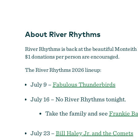
About River Rhythms
River Rhythms is back at the beautiful Monteith 
$1 donations per person are encouraged.
The River Rhythms 2026 lineup:
July 9 –
Fabulous Thunderbirds
July 16 – No River Rhythms tonight.
Take the family and see
Frankie Ba
July 23 –
Bill Haley Jr. and the Comets