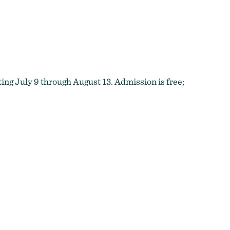
ing July 9 through August 13. Admission is free;