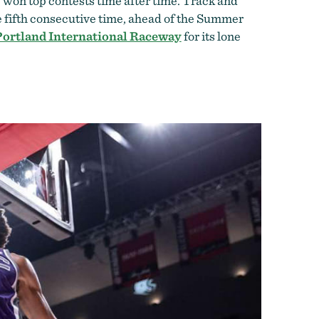
e won top contests time after time. Track and
 fifth consecutive time, ahead of the Summer
Portland International Raceway
for its lone