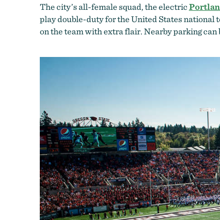
The city’s all-female squad, the electric
Portla
play double-duty for the United States national 
on the team with extra flair. Nearby parking can b