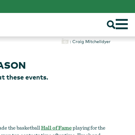
: Craig Mitchelldyer
EASON
at these events.
ade the basketball
Hall of Fame
playing for the