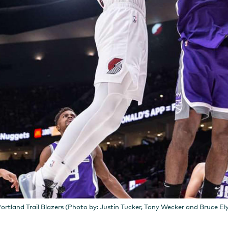
ortland Trail Blazers (Photo by: Justin Tucker, Tony Wecker and Bruce El