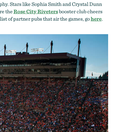
rophy. Stars like Sophia Smith and Crystal Dunn
re the
Rose City Riveters
booster club cheers
a list of partner pubs that air the games, go
here
.