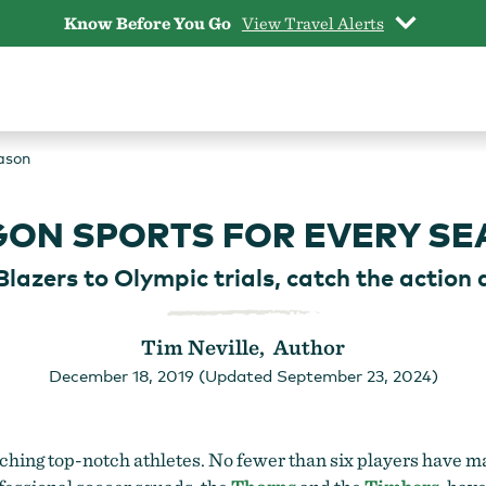
Know Before You Go
View Travel Alerts
ason
ON SPORTS FOR EVERY S
Blazers to Olympic trials, catch the action 
Tim Neville, Author
December 18, 2019 (Updated September 23, 2024)
atching top-notch athletes. No fewer than six players have m