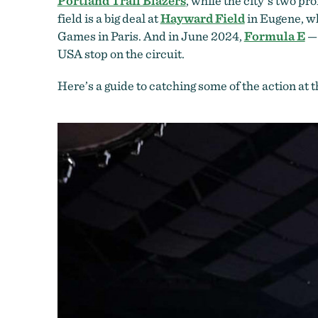
Portland Trail Blazers
, while the city’s two pr
field is a big deal at
Hayward Field
in Eugene, w
Games in Paris. And in June 2024,
Formula E
— 
USA stop on the circuit.
Here’s a guide to catching some of the action at