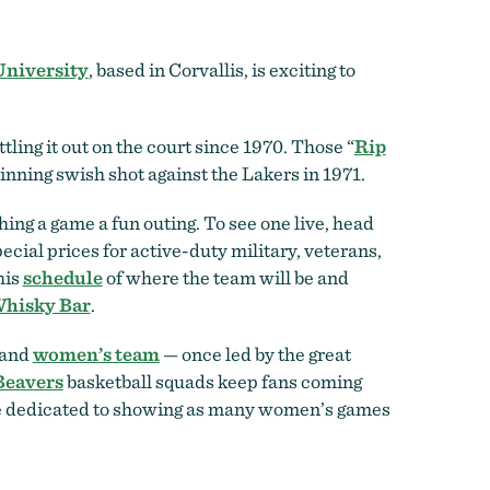
University
, based in Corvallis, is exciting to
ling it out on the court since 1970. Those “
Rip
inning swish shot against the Lakers in 1971.
ng a game a fun outing. To see one live, head
ecial prices for active-duty military, veterans,
his
schedule
of where the team will be and
Whisky Bar
.
 and
women’s team
— once led by the great
eavers
basketball squads keep fans coming
e dedicated to showing as many women’s games