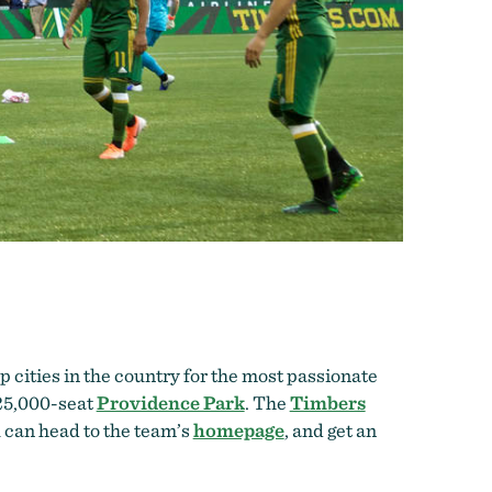
 cities in the country for the most passionate
 25,000-seat
Providence Park
. The
Timbers
u can head to the team’s
homepage
, and get an