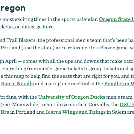
Oregon
e most exciting times in the sports calendar.
Oregon State 
ickets and dates, go
here
.
d Trail Blazers, the professional men’s team that’s been batt
Portland (and the state) are a reference to a Blazer game-w
 April — comes with all the ups and downs that make catchi
d everything from single-game tickets to group tickets and sp
e this
map
to help find the seats that are right for you, and t
t
Bap n’ Noodle
and a pre-game cocktail at the
Pendleton 
for fans, with the
University of Oregon Ducks
men’s team
ene. Meanwhile, a short drive north in Corvallis, the
OSU B
 Bra
in Portland and
Icarus Wings and Things
in Salem ar