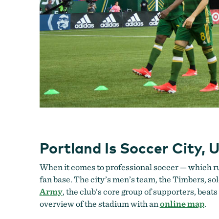
Portland Is Soccer City, 
When it comes to professional soccer — which run
fan base. The city’s men’s team, the Timbers, 
Army
, the club’s core group of supporters, beat
overview of the stadium with an
online map
.