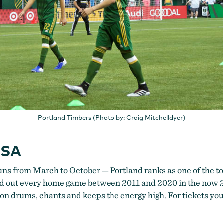
Portland Timbers (Photo by: Craig Mitchelldyer)
USA
s from March to October — Portland ranks as one of the top
sold out every home game between 2011 and 2020 in the now
s on drums, chants and keeps the energy high. For tickets yo