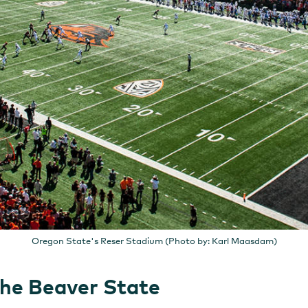
Oregon State's Reser Stadium (Photo by: Karl Maasdam)
the Beaver State