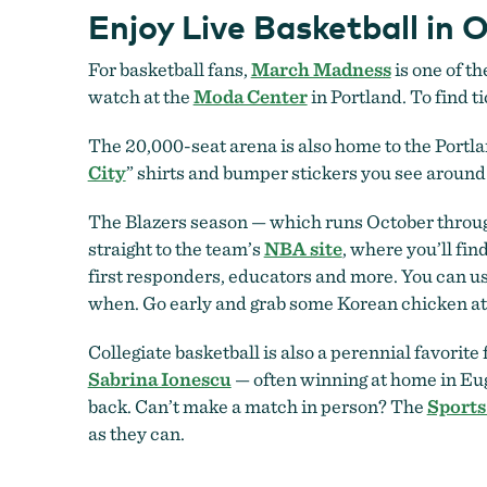
Enjoy Live Basketball in 
For basketball fans,
March Madness
is one of th
watch at the
Moda Center
in Portland. To find t
The 20,000-seat arena is also home to the Portlan
City
” shirts and bumper stickers you see around 
The Blazers season — which runs October through
straight to the team’s
NBA site
, where you’ll fin
first responders, educators and more. You can us
when. Go early and grab some Korean chicken a
Collegiate basketball is also a perennial favorite 
Sabrina Ionescu
— often winning at home in Eug
back. Can’t make a match in person? The
Sports
as they can.