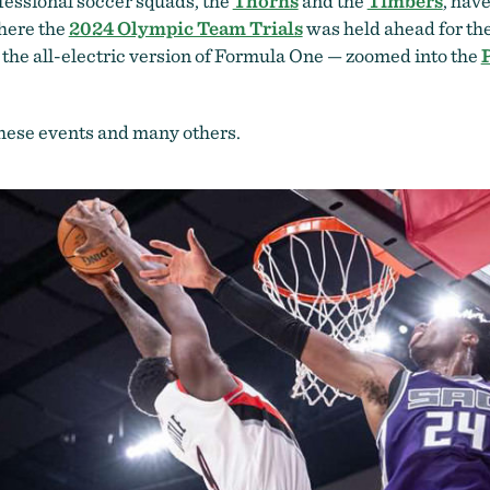
ofessional soccer squads, the
Thorns
and the
Timbers
, hav
here the
2024 Olympic Team Trials
was held ahead for the
the all-electric version of Formula One — zoomed into the
 these events and many others.