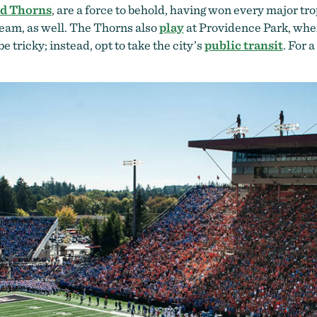
nd Thorns
, are a force to behold, having won every major t
team, as well. The Thorns also
play
at Providence Park, whe
e tricky; instead, opt to take the city’s
public transit
. For 