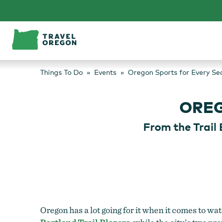
Skip
to
content
Things To Do
Events
Oregon Sports for Every Se
OREG
From the Trail 
Oregon has a lot going for it when it comes to w