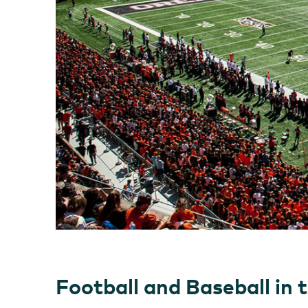
Football and Baseball in 