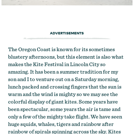
ADVERTISEMENTS
The Oregon Coast is known for its sometimes
blustery afternoons, but this element is also what
makes the Kite Festival in Lincoln City so
amazing. It has been a summer tradition for my
son and I to venture out on a Saturday morning,
lunch packed and crossing fingers that the sun is
warm and the wind is mighty so we may see the
colorful display of giant kites. Some years have
been spectacular, some years the air is tame and
only a few of the mighty take flight. We have seen
huge squids, whales, tigers and rainbow after
rainbow of spirals spinning across the sky. Kites