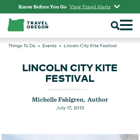
Skip
Know Before You Go
View Travel Alerts
to
content
Things To Do
Events
Lincoln City Kite Festival
LINCOLN CITY KITE
FESTIVAL
Michelle Fahlgren, Author
July 17, 2013