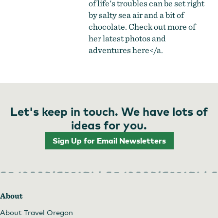
of life's troubles can be set right
by salty sea air and a bit of
chocolate. Check out more of
her latest photos and
adventures
here</a.
Let's keep in touch. We have lots of
ideas for you.
Sign Up for Email Newsletters
About
About Travel Oregon