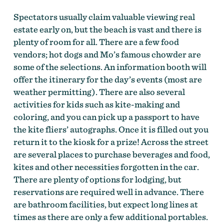
Spectators usually claim valuable viewing real
estate early on, but the beach is vast and there is
plenty of room for all. There are a few food
vendors; hot dogs and Mo’s famous chowder are
some of the selections. An information booth will
offer the itinerary for the day’s events (most are
weather permitting). There are also several
activities for kids such as kite-making and
coloring, and you can pick up a passport to have
the kite fliers’ autographs. Once it is filled out you
return it to the kiosk for a prize! Across the street
are several places to purchase beverages and food,
kites and other necessities forgotten in the car.
There are plenty of options for lodging, but
reservations are required well in advance. There
are bathroom facilities, but expect long lines at
times as there are only a few additional portables.