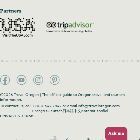
Partners
©2026 Travel Oregon | The official guide to Oregon travel and tourism
information.
To contact us, call
1-800-547-7842
or email
info@traveloregon.com
Français
Deutsch
日本語
中文
Korean
Español
PRIVACY & TERMS
Ask me