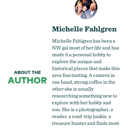
Michelle Fahlgren
Michelle Fahlgren has been a
NW gal most of her life and has
made it a personal hobby to
explore the unique and
historical places that make this
ABOUT THE
area fascinating. A camera in
AUTHOR
one hand, strong coffee in the
other she is usually
researching something new to
explore with her hubby and
son. She is a photographer, a
reader, a road-trip junkie, a
treasure hunter and finds most