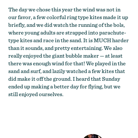
The day we chose this year the wind was not in
our favor, a few colorful ring type kites made it up
briefly, and we did watch the running of the bols,
where young adults are strapped into parachute-
type kites and race in the sand. It is MUCH harder
than it sounds, and pretty entertaining. We also
really enjoyed the giant bubble maker — at least
there was enough wind for that! We played in the
sand and surf, and lazily watched a few kites that
did make it off the ground. I heard that Sunday
ended up making a better day for flying, but we
still enjoyed ourselves.