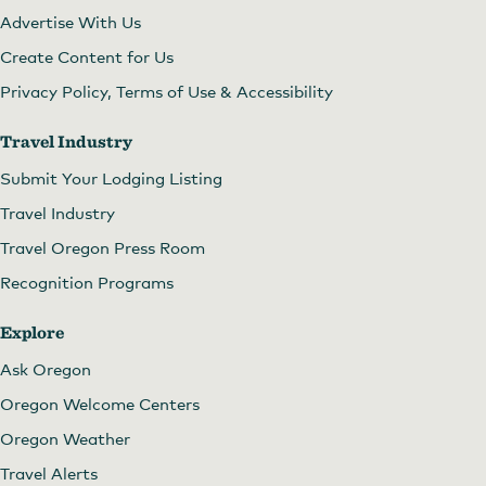
Advertise With Us
Create Content for Us
Privacy Policy, Terms of Use & Accessibility
Travel Industry
Submit Your Lodging Listing
Travel Industry
Travel Oregon Press Room
Recognition Programs
Explore
Ask Oregon
Oregon Welcome Centers
Oregon Weather
Travel Alerts