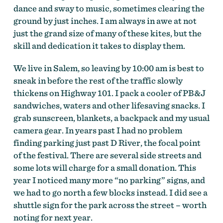
dance and sway to music, sometimes clearing the
ground by just inches. I am always in awe at not
just the grand size of many of these kites, but the
skill and dedication it takes to display them.
We live in Salem, so leaving by 10:00 am is best to
sneak in before the rest of the traffic slowly
thickens on Highway 101. I pack a cooler of PB&J
sandwiches, waters and other lifesaving snacks. I
grab sunscreen, blankets, a backpack and my usual
camera gear. In years past I had no problem
finding parking just past D River, the focal point
of the festival. There are several side streets and
some lots will charge for a small donation. This
year I noticed many more “no parking” signs, and
we had to go north a few blocks instead. I did see a
shuttle sign for the park across the street – worth
noting for next year.