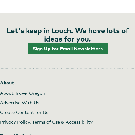
Let's keep in touch. We have lots of
ideas for you.
Sign Up for Email Newsletters
About
About Travel Oregon
Advertise With Us
Create Content for Us
Privacy Policy, Terms of Use & Accessibility