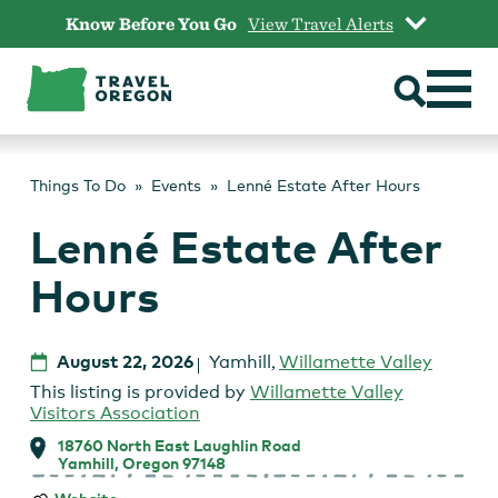
Skip
Know Before You Go
View Travel Alerts
to
content
Things To Do
Events
Lenné Estate After Hours
Lenné Estate After
Hours
August 22, 2026
Yamhill
,
Willamette Valley
This listing is provided by
Willamette Valley
Visitors Association
18760 North East Laughlin Road
Yamhill, Oregon 97148