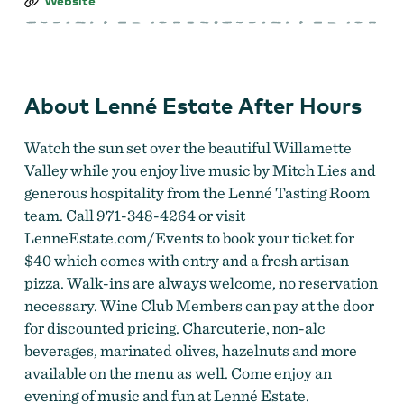
Lenné
Website
Estate
After
Hours
About Lenné Estate After Hours
Watch the sun set over the beautiful Willamette
Valley while you enjoy live music by Mitch Lies and
generous hospitality from the Lenné Tasting Room
team. Call 971-348-4264 or visit
LenneEstate.com/Events to book your ticket for
$40 which comes with entry and a fresh artisan
pizza. Walk-ins are always welcome, no reservation
necessary. Wine Club Members can pay at the door
for discounted pricing. Charcuterie, non-alc
beverages, marinated olives, hazelnuts and more
available on the menu as well. Come enjoy an
evening of music and fun at Lenné Estate.