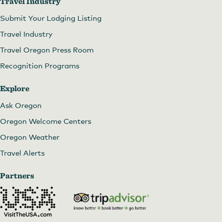
Travel Industry
Submit Your Lodging Listing
Travel Industry
Travel Oregon Press Room
Recognition Programs
Explore
Ask Oregon
Oregon Welcome Centers
Oregon Weather
Travel Alerts
Partners