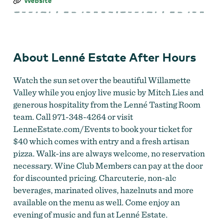
Lenné
Website
Estate
After
Hours
About Lenné Estate After Hours
Watch the sun set over the beautiful Willamette
Valley while you enjoy live music by Mitch Lies and
generous hospitality from the Lenné Tasting Room
team. Call 971-348-4264 or visit
LenneEstate.com/Events to book your ticket for
$40 which comes with entry and a fresh artisan
pizza. Walk-ins are always welcome, no reservation
necessary. Wine Club Members can pay at the door
for discounted pricing. Charcuterie, non-alc
beverages, marinated olives, hazelnuts and more
available on the menu as well. Come enjoy an
evening of music and fun at Lenné Estate.