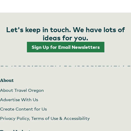
Let's keep in touch. We have lots of
ideas for you.
Sign Up for Email Newsletters
About
About Travel Oregon
Advertise With Us
Create Content for Us
Privacy Policy, Terms of Use & Accessibility