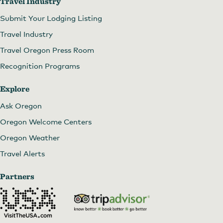
Travel Industry
Submit Your Lodging Listing
Travel Industry
Travel Oregon Press Room
Recognition Programs
Explore
Ask Oregon
Oregon Welcome Centers
Oregon Weather
Travel Alerts
Partners