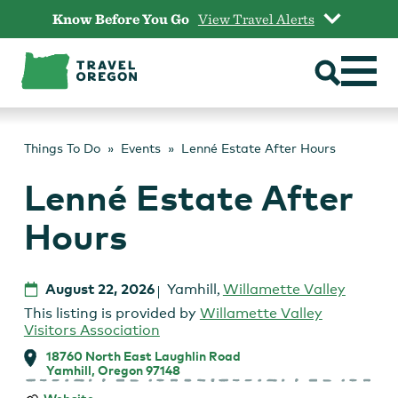
Skip
Know Before You Go
View Travel Alerts
to
content
Things To Do
Events
Lenné Estate After Hours
Lenné Estate After
Hours
August 22, 2026
Yamhill
,
Willamette Valley
This listing is provided by
Willamette Valley
Visitors Association
18760 North East Laughlin Road
Yamhill, Oregon 97148