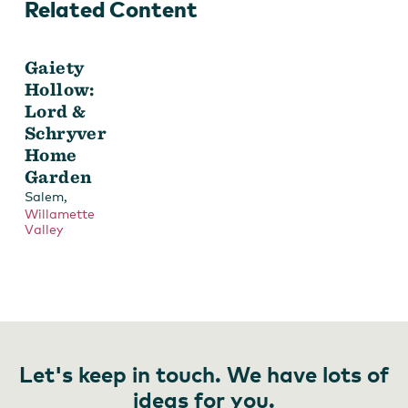
Related Content
Gaiety
Hollow:
Lord &
Schryver
Home
Garden
,
Salem
Willamette
Valley
Let's keep in touch. We have lots of
ideas for you.