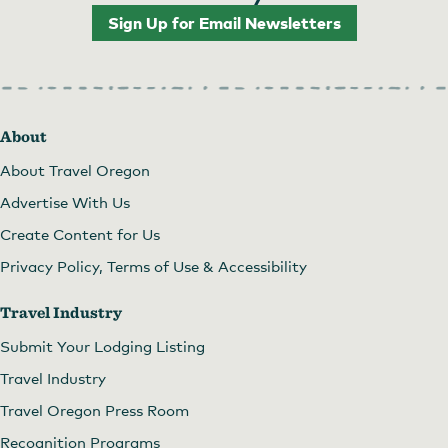
Sign Up for Email Newsletters
About
About Travel Oregon
Advertise With Us
Create Content for Us
Privacy Policy, Terms of Use & Accessibility
Travel Industry
Submit Your Lodging Listing
Travel Industry
Travel Oregon Press Room
Recognition Programs