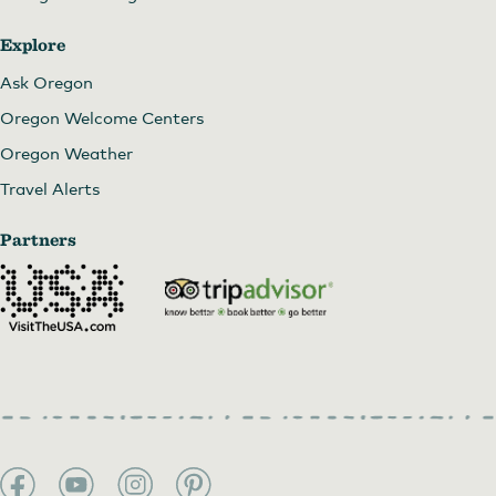
Explore
Ask Oregon
Oregon Welcome Centers
Oregon Weather
Travel Alerts
Partners