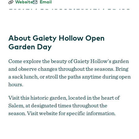
Gaiety
Website
Email
Hollow
Open
Garden
Day
About Gaiety Hollow Open
Garden Day
Come explore the beauty of Gaiety Hollow’s garden
and observe changes throughout the seasons. Bring
a sack lunch, or stroll the paths anytime during open
hours.
Visit this historic garden, located in the heart of
Salem, at designated times throughout the
season. Visit website for specific information.