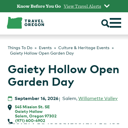
Skip
Know Before You Go
View Travel Alerts
to
content
Things To Do
Events
Culture & Heritage Events
Gaiety Hollow Open Garden Day
Gaiety Hollow Open
Garden Day
September 16, 2026
Salem
,
Willamette Valley
545 Mission St. SE
Gaiety Hollow
Salem, Oregon 97302
(971) 600-4902