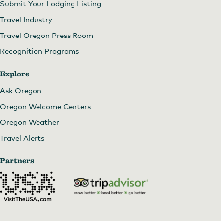
Submit Your Lodging Listing
Travel Industry
Travel Oregon Press Room
Recognition Programs
Explore
Ask Oregon
Oregon Welcome Centers
Oregon Weather
Travel Alerts
Partners