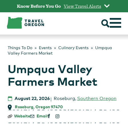
Skip
Know Before You Go
View Travel Alerts
to
content
Things To Do
Events
Culinary Events
Umpqua
Valley Farmers Market
Umpqua Valley
Farmers Market
August 22, 2026
Roseburg
,
Southern Oregon
Roseburg, Oregon 97470
Umpqua
Website
Email
Valley
Farmers