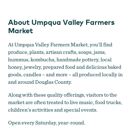
Market
About Umpqua Valley Farmers
Market
At Umpqua Valley Farmers Market, you'll find
produce, plants, artisan crafts, soaps, jams,
hummus, kombucha, handmade pottery, local
honey, jewelry, prepared food and delicious baked
goods, candles – and more – all produced locally in
and around Douglas County.
Along with these quality offerings, visitors to the
market are often treated to live music, food trucks,
children's activities and special events.
Open every Saturday, year-round.