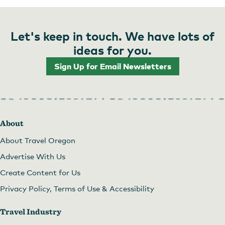
Let's keep in touch. We have lots of
ideas for you.
Sign Up for Email Newsletters
About
About Travel Oregon
Advertise With Us
Create Content for Us
Privacy Policy, Terms of Use & Accessibility
Travel Industry