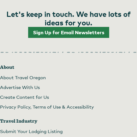
Let's keep in touch. We have lots of
ideas for you.
Sign Up for Email Newsletters
About
About Travel Oregon
Advertise With Us
Create Content for Us
Privacy Policy, Terms of Use & Accessibility
Travel Industry
Submit Your Lodging Listing