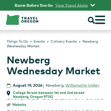
Skip
Know Before You Go
View Travel Alerts
to
content
Things To Do
Events
Culinary Events
Newberg
Wednesday Market
Newberg
Wednesday Market
August 19, 2026
Newberg
,
Willamette Valley
College Street between 1st and 2nd street
Newberg, Oregon 97132
Newberg
Website
Wednesday