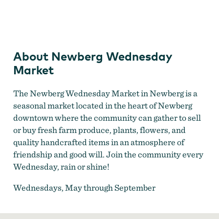
Newberg Wednesday Market
by
Brittney Eisele
About Newberg Wednesday
Market
The Newberg Wednesday Market in Newberg is a
seasonal market located in the heart of Newberg
downtown where the community can gather to sell
or buy fresh farm produce, plants, flowers, and
quality handcrafted items in an atmosphere of
friendship and good will. Join the community every
Wednesday, rain or shine!
Wednesdays, May through September