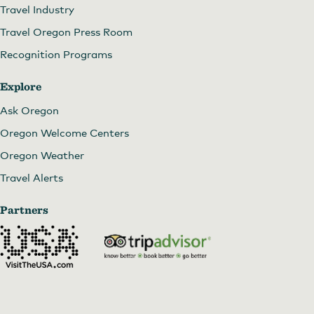
Travel Industry
Travel Oregon Press Room
Recognition Programs
Explore
Ask Oregon
Oregon Welcome Centers
Oregon Weather
Travel Alerts
Partners