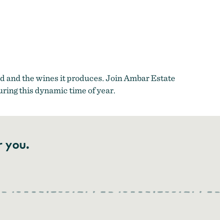
d and the wines it produces. Join Ambar Estate
uring this dynamic time of year.
r you.