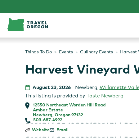
Skip
to
content
Things To Do
Events
Culinary Events
Harvest 
Harvest Vineyard 
August 23, 2026
Newberg
,
Willamette Vall
This listing is provided by
Taste Newberg
12550 Northeast Worden Hill Road
Ambar Estate
Newberg, Oregon 97132
503-687-4992
Harvest
Website
Email
Vineyard