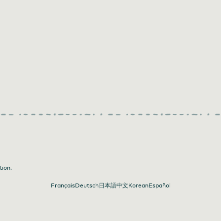
tion.
Français
Deutsch
日本語
中文
Korean
Español