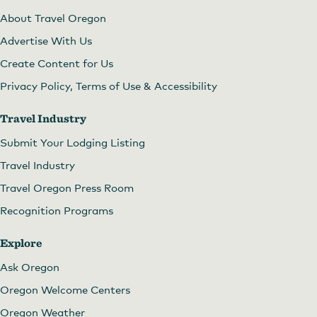
About Travel Oregon
Advertise With Us
Create Content for Us
Privacy Policy, Terms of Use & Accessibility
Travel Industry
Submit Your Lodging Listing
Travel Industry
Travel Oregon Press Room
Recognition Programs
Explore
Ask Oregon
Oregon Welcome Centers
Oregon Weather