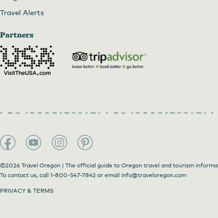
Travel Alerts
Partners
©2026 Travel Oregon | The official guide to Oregon travel and tourism informa
To contact us, call
1-800-547-7842
or email
info@traveloregon.com
PRIVACY & TERMS