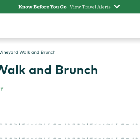
Know Before You Go
View Travel Alerts
Vineyard Walk and Brunch
Walk and Brunch
ey