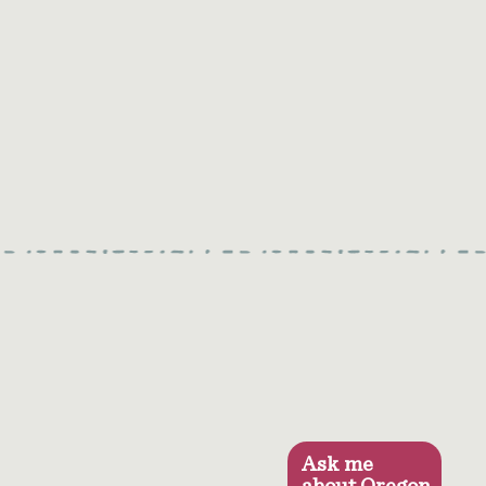
Ask me
about Oregon