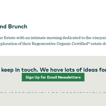
Ambar Estate
and Brunch
r Estate with an intimate morning dedicated to the vineyar
xploration of their Regenerative Organic Certified® estate d
 keep in touch. We have lots of ideas fo
Sign Up for Email Newsletters