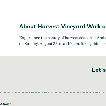
About Harvest Vineyard Walk 
Experience the beauty of harvest season at Amba
on Sunday, August 23rd, at 10 a.m. for a guided e
Let's
About