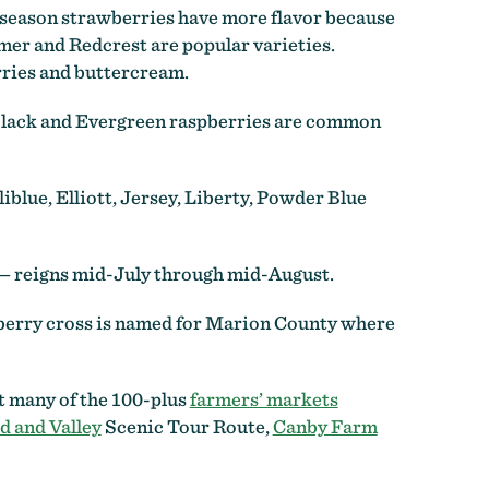
 season strawberries have more flavor because
er and Redcrest are popular varieties.
rries and buttercream.
Black and Evergreen raspberries are common
iblue, Elliott, Jersey, Liberty, Powder Blue
y — reigns mid-July through mid-August.
ieberry cross is named for Marion County where
at many of the 100-plus
farmers’ markets
d and Valley
Scenic Tour Route,
Canby Farm