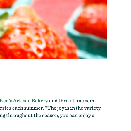
Ken’s Artisan Bakery
and three-time semi-
ries each summer. “The joy is in the variety
ing throughout the season, you can enjoy a