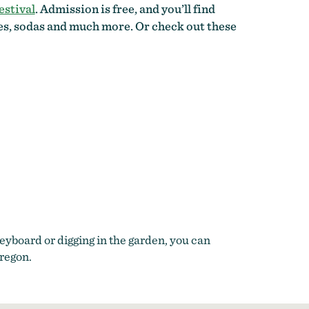
estival
. Admission is free, and you’ll find
tes, sodas and much more. Or check out these
yboard or digging in the garden, you can
Oregon.