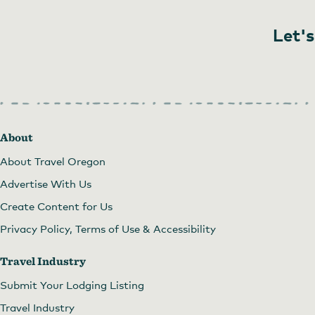
Let's
About
About Travel Oregon
Advertise With Us
Create Content for Us
Privacy Policy, Terms of Use & Accessibility
Travel Industry
Submit Your Lodging Listing
Travel Industry