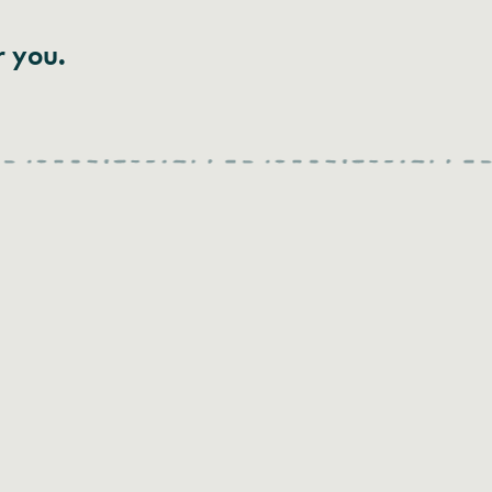
r you.