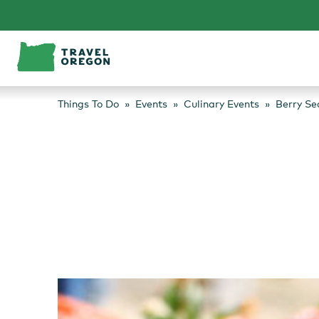
Skip
to
content
Things To Do
Events
Culinary Events
Berry Se