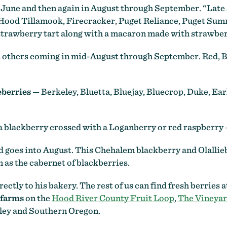
June and then again in August through September. “Late
 Hood Tillamook, Firecracker, Puget Reliance, Puget Summ
y strawberry tart along with a macaron made with strawbe
h others coming in mid-August through September. Red, 
eberries
— Berkeley, Bluetta, Bluejay, Bluecrop, Duke, Earl
f a blackberry crossed with a Loganberry or red raspberr
nd goes into August. This Chehalem blackberry and Olall
n as the cabernet of blackberries.
ectly to his bakery. The rest of us can find fresh berries 
 farms
on the
Hood River County Fruit Loop
,
The Vineyar
ley and Southern Oregon.