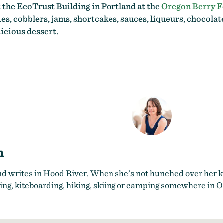
t the EcoTrust Building in Portland at the
Oregon Berry F
es, cobblers, jams, shortcakes, sauces, liqueurs, chocola
icious dessert.
n
nd writes in Hood River. When she’s not hunched over her ke
ing, kiteboarding, hiking, skiing or camping somewhere in 