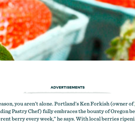
ADVERTISEMENTS
eason, you aren’t alone. Portland’s Ken Forkish (owner of
ding Pastry Chef) fully embraces the bounty of Oregon ber
ferent berry every week,” he says. With local berries ripen