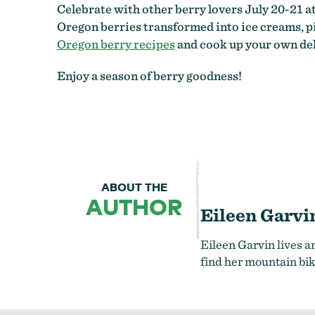
Celebrate with other berry lovers July 20-21 a
Oregon berries transformed into ice creams, pi
Oregon berry recipes
and cook up your own del
Enjoy a season of berry goodness!
ABOUT THE
AUTHOR
Eileen Garvi
Eileen Garvin lives a
find her mountain bik