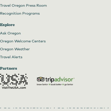
Travel Oregon Press Room
Recognition Programs
Explore
Ask Oregon
Oregon Welcome Centers
Oregon Weather
Travel Alerts
Partners