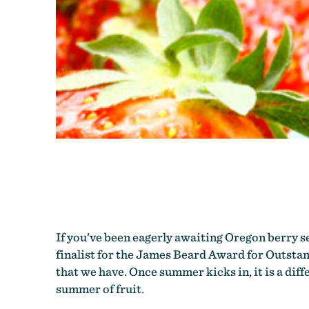
If you’ve been eagerly awaiting Oregon berry s
finalist for the James Beard Award for Outstan
that we have. Once summer kicks in, it is a dif
summer of fruit.