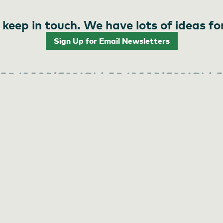
 keep in touch. We have lots of ideas fo
Sign Up for Email Newsletters