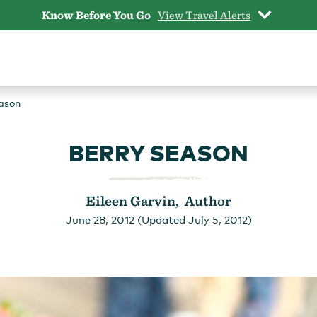
Know Before You Go
View Travel Alerts
ason
BERRY SEASON
Eileen Garvin, Author
June 28, 2012 (Updated July 5, 2012)