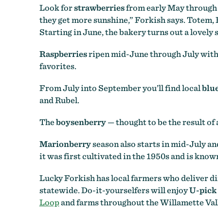
Look for
strawberries
from early May through 
they get more sunshine,” Forkish says. Totem,
Starting in June, the bakery turns out a lovel
Raspberries
ripen mid-June through July wit
favorites.
From July into September you’ll find local
blu
and Rubel.
The
boysenberry
— thought to be the result o
Marionberry
season also starts in mid-July a
it was first cultivated in the 1950s and is know
Lucky Forkish has local farmers who deliver dir
statewide. Do-it-yourselfers will enjoy
U-pick
Loop
and farms throughout the Willamette Val