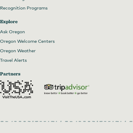
Recognition Programs
Explore
Ask Oregon
Oregon Welcome Centers
Oregon Weather
Travel Alerts
Partners