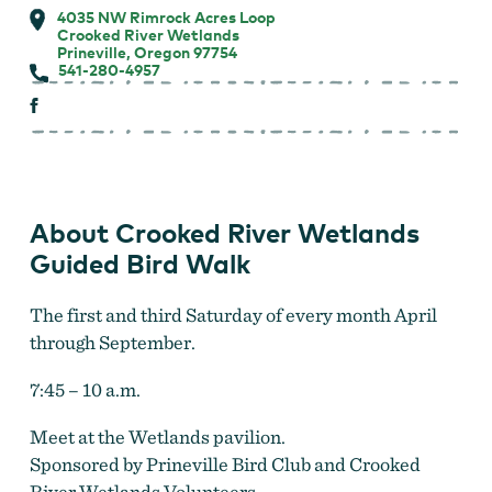
4035 NW Rimrock Acres Loop
Crooked River Wetlands
Prineville, Oregon 97754
541-280-4957
About Crooked River Wetlands
Guided Bird Walk
The first and third Saturday of every month April
through September.
7:45 – 10 a.m.
Meet at the Wetlands pavilion.
Sponsored by Prineville Bird Club and Crooked
River Wetlands Volunteers