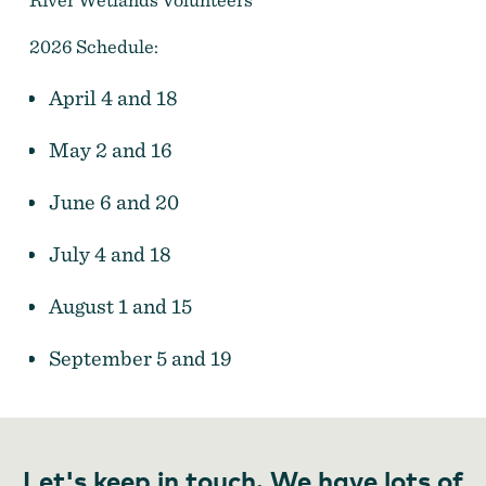
2026 Schedule:
April 4 and 18
May 2 and 16
June 6 and 20
July 4 and 18
August 1 and 15
September 5 and 19
Let's keep in touch. We have lots of