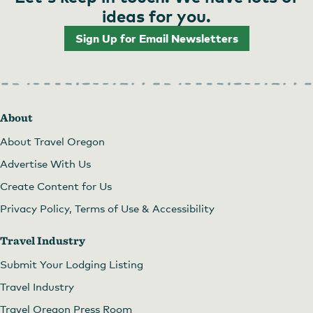
ideas for you.
Sign Up for Email Newsletters
About
About Travel Oregon
Advertise With Us
Create Content for Us
Privacy Policy, Terms of Use & Accessibility
Travel Industry
Submit Your Lodging Listing
Travel Industry
Travel Oregon Press Room