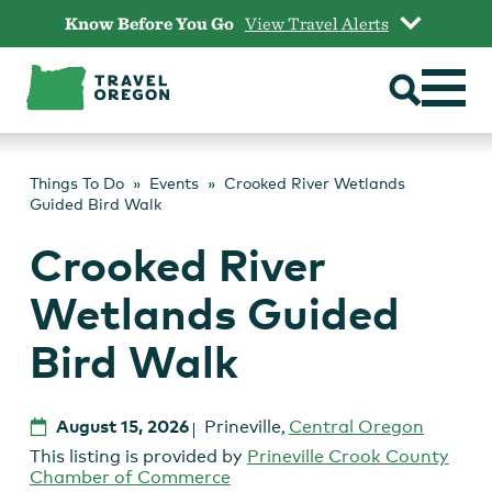
Skip
Know Before You Go
View Travel Alerts
to
content
Things To Do
Events
Crooked River Wetlands
Guided Bird Walk
Crooked River
Wetlands Guided
Bird Walk
August 15, 2026
Prineville
,
Central Oregon
This listing is provided by
Prineville Crook County
Chamber of Commerce