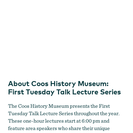
Coos History Museum First Tuesday Talk Lecture Series
About Coos History Museum:
First Tuesday Talk Lecture Series
The Coos History Museum presents the First
Tuesday Talk Lecture Series throughout the year.
These one-hour lectures start at 6:00 pm and
feature area speakers who share their unique