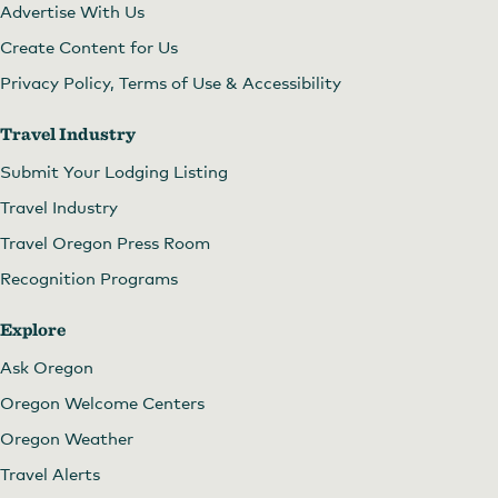
Advertise With Us
Create Content for Us
Privacy Policy, Terms of Use & Accessibility
Travel Industry
Submit Your Lodging Listing
Travel Industry
Travel Oregon Press Room
Recognition Programs
Explore
Ask Oregon
Oregon Welcome Centers
Oregon Weather
Travel Alerts