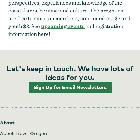
perspectives, experiences and knowledge of the
coastal area, heritage and culture. The programs
are free to museum members, non-members $7 and
youth $3. See
upcoming events
and registration
information here!
Let's keep in touch. We have lots of
ideas for you.
Sign Up for Email Newsletters
About
About Travel Oregon