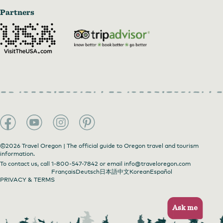
Partners
©2026 Travel Oregon | The official guide to Oregon travel and tourism
information.
To contact us, call
1-800-547-7842
or email
info@traveloregon.com
Français
Deutsch
日本語
中文
Korean
Español
PRIVACY & TERMS
Ask me