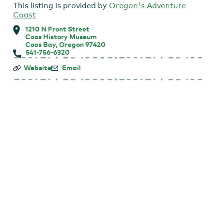
This listing is provided by
Oregon's Adventure
Coast
1210 N Front Street
Coos History Museum
Coos Bay, Oregon 97420
541-756-6320
Coos
Website
Email
History
Museum:
First
Tuesday
Talk
Lecture
Series