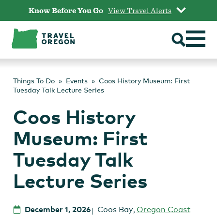
Skip
Know Before You Go
View Travel Alerts
to
content
Things To Do
Events
Coos History Museum: First
Tuesday Talk Lecture Series
Coos History
Museum: First
Tuesday Talk
Lecture Series
December 1, 2026
Coos Bay
,
Oregon Coast