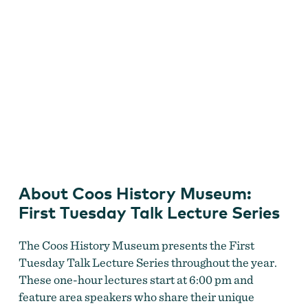
Coos History Museum First Tuesday Talk Lecture Series
About Coos History Museum:
First Tuesday Talk Lecture Series
The Coos History Museum presents the First
Tuesday Talk Lecture Series throughout the year.
These one-hour lectures start at 6:00 pm and
feature area speakers who share their unique