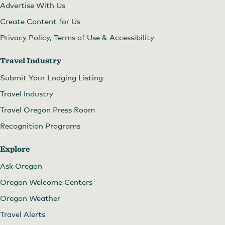
Advertise With Us
Create Content for Us
Privacy Policy, Terms of Use & Accessibility
Travel Industry
Submit Your Lodging Listing
Travel Industry
Travel Oregon Press Room
Recognition Programs
Explore
Ask Oregon
Oregon Welcome Centers
Oregon Weather
Travel Alerts