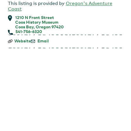
This listing is provided by
Oregon's Adventure
Coast
1210 N Front Street
Coos History Museum
Coos Bay, Oregon 97420
541-756-6320
Coos
Website
Email
History
Museum:
First
Tuesday
Talk
Lecture
Series