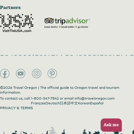
Partners
©2026 Travel Oregon | The official guide to Oregon travel and tourism
information.
To contact us, call
1-800-547-7842
or email
info@traveloregon.com
Français
Deutsch
日本語
中文
Korean
Español
PRIVACY & TERMS
Ask me