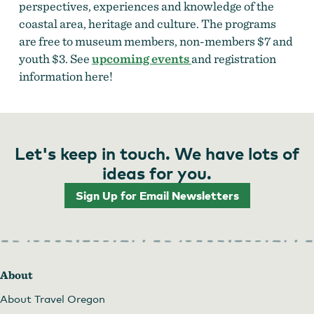
perspectives, experiences and knowledge of the
coastal area, heritage and culture. The programs
are free to museum members, non-members $7 and
youth $3. See
upcoming events
and registration
information here!
Let's keep in touch. We have lots of
ideas for you.
Sign Up for Email Newsletters
About
About Travel Oregon