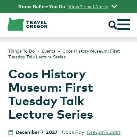
Skip
Know Before You Go
View Travel Alerts
to
content
Things To Do
Events
Coos History Museum: First
Tuesday Talk Lecture Series
Coos History
Museum: First
Tuesday Talk
Lecture Series
December 7, 2027
Coos Bay
,
Oregon Coast