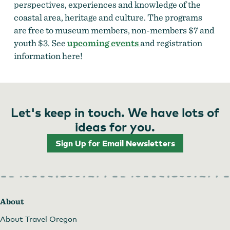
perspectives, experiences and knowledge of the
coastal area, heritage and culture. The programs
are free to museum members, non-members $7 and
youth $3. See
upcoming events
and registration
information here!
Let's keep in touch. We have lots of
ideas for you.
Sign Up for Email Newsletters
About
About Travel Oregon