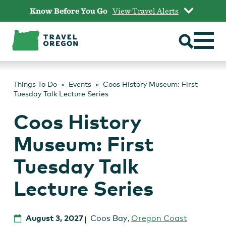
Skip
Know Before You Go
View Travel Alerts
to
content
Things To Do
Events
Coos History Museum: First
Tuesday Talk Lecture Series
Coos History
Museum: First
Tuesday Talk
Lecture Series
August 3, 2027
Coos Bay
,
Oregon Coast