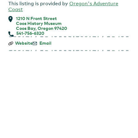
This listing is provided by
Oregon's Adventure
Coast
1210 N Front Street
Coos History Museum
Coos Bay, Oregon 97420
541-756-6320
Coos
Website
Email
History
Museum:
First
Tuesday
Talk
Lecture
Series