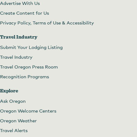
Advertise With Us
Create Content for Us
Privacy Policy, Terms of Use & Accessibility
Travel Industry
Submit Your Lodging Listing
Travel Industry
Travel Oregon Press Room
Recognition Programs
Explore
Ask Oregon
Oregon Welcome Centers
Oregon Weather
Travel Alerts