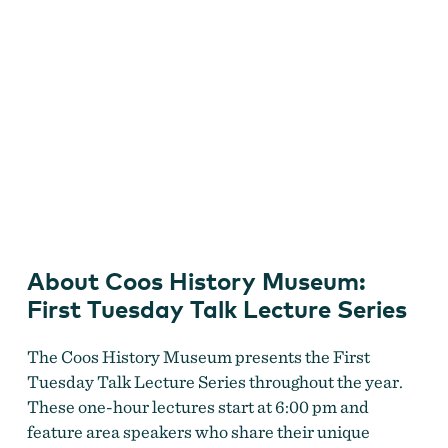
Coos History Museum First Tuesday Talk Lecture Series
About Coos History Museum:
First Tuesday Talk Lecture Series
The Coos History Museum presents the First
Tuesday Talk Lecture Series throughout the year.
These one-hour lectures start at 6:00 pm and
feature area speakers who share their unique