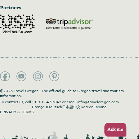
Partners
©2026 Travel Oregon | The official guide to Oregon travel and tourism
information.
To contact us, call
1-800-547-7842
or email
info@traveloregon.com
Français
Deutsch
日本語
中文
Korean
Español
PRIVACY & TERMS
Ask me