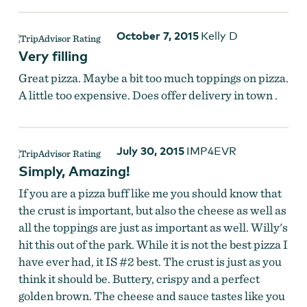
October 7, 2015
Kelly D
Very filling
Great pizza. Maybe a bit too much toppings on pizza.
A little too expensive. Does offer delivery in town .
July 30, 2015
IMP4EVR
Simply, Amazing!
If you are a pizza buff like me you should know that
the crust is important, but also the cheese as well as
all the toppings are just as important as well. Willy's
hit this out of the park. While it is not the best pizza I
have ever had, it IS #2 best. The crust is just as you
think it should be. Buttery, crispy and a perfect
golden brown. The cheese and sauce tastes like you