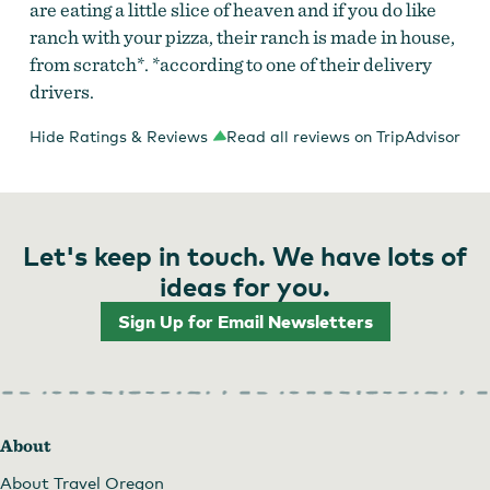
are eating a little slice of heaven and if you do like
ranch with your pizza, their ranch is made in house,
from scratch*. *according to one of their delivery
drivers.
Hide Ratings & Reviews
Read all reviews on TripAdvisor
Let's keep in touch. We have lots of
ideas for you.
Sign Up for Email Newsletters
About
About Travel Oregon