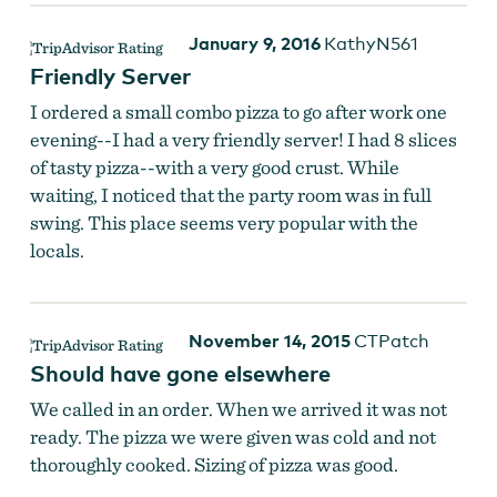
January 9, 2016
KathyN561
Friendly Server
I ordered a small combo pizza to go after work one
evening--I had a very friendly server! I had 8 slices
of tasty pizza--with a very good crust. While
waiting, I noticed that the party room was in full
swing. This place seems very popular with the
locals.
November 14, 2015
CTPatch
Should have gone elsewhere
We called in an order. When we arrived it was not
ready. The pizza we were given was cold and not
thoroughly cooked. Sizing of pizza was good.