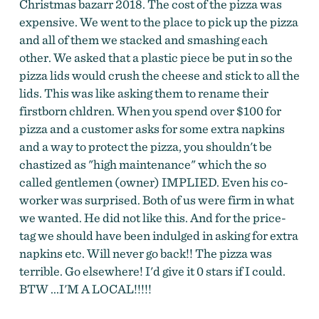
Christmas bazarr 2018. The cost of the pizza was
expensive. We went to the place to pick up the pizza
and all of them we stacked and smashing each
other. We asked that a plastic piece be put in so the
pizza lids would crush the cheese and stick to all the
lids. This was like asking them to rename their
firstborn chldren. When you spend over $100 for
pizza and a customer asks for some extra napkins
and a way to protect the pizza, you shouldn't be
chastized as "high maintenance" which the so
called gentlemen (owner) IMPLIED. Even his co-
worker was surprised. Both of us were firm in what
we wanted. He did not like this. And for the price-
tag we should have been indulged in asking for extra
napkins etc. Will never go back!! The pizza was
terrible. Go elsewhere! I'd give it 0 stars if I could.
BTW ...I'M A LOCAL!!!!!