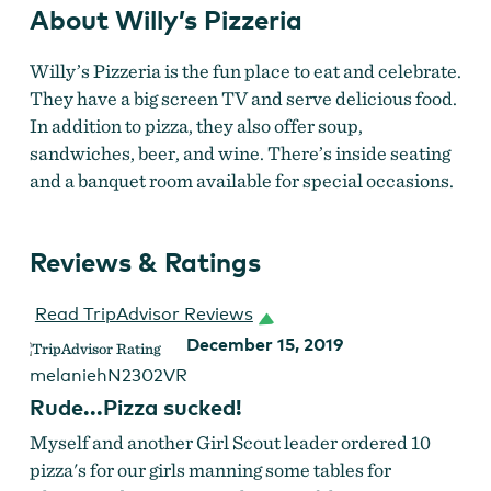
About Willy’s Pizzeria
Willy’s Pizzeria is the fun place to eat and celebrate.
They have a big screen TV and serve delicious food.
In addition to pizza, they also offer
soup,
sandwiches, beer, and wine. There’s inside seating
and a banquet room available for special occasions.
Reviews & Ratings
Read TripAdvisor Reviews
December 15, 2019
melaniehN2302VR
Rude...Pizza sucked!
Myself and another Girl Scout leader ordered 10
pizza's for our girls manning some tables for