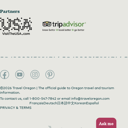
Partners
©2026 Travel Oregon | The official guide to Oregon travel and tourism
information.
To contact us, call
1-800-547-7842
or email
info@traveloregon.com
Français
Deutsch
日本語
中文
Korean
Español
PRIVACY & TERMS
Ask me