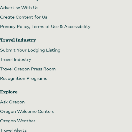
Advertise With Us
Create Content for Us
Privacy Policy, Terms of Use & Accessibility
Travel Industry
Submit Your Lodging Listing
Travel Industry
Travel Oregon Press Room
Recognition Programs
Explore
Ask Oregon
Oregon Welcome Centers
Oregon Weather
Travel Alerts