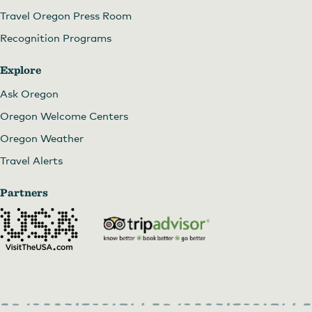
Travel Oregon Press Room
Recognition Programs
Explore
Ask Oregon
Oregon Welcome Centers
Oregon Weather
Travel Alerts
Partners