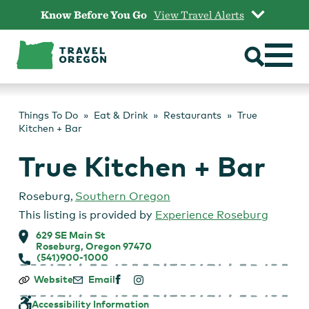
Skip
Know Before You Go
View Travel Alerts
to
content
Things To Do
Eat & Drink
Restaurants
True
Kitchen + Bar
True Kitchen + Bar
Roseburg
,
Southern Oregon
This listing is provided by
Experience Roseburg
629 SE Main St
Roseburg, Oregon 97470
(541)900-1000
True
Website
Email
Kitchen
+
Accessibility Information