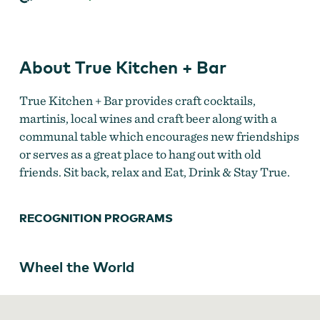
Bar
About True Kitchen + Bar
True Kitchen + Bar provides craft cocktails,
martinis, local wines and craft beer along with a
communal table which encourages new friendships
or serves as a great place to hang out with old
friends. Sit back, relax and Eat, Drink & Stay True.
RECOGNITION PROGRAMS
Wheel the World