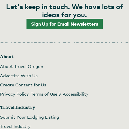
Let's keep in touch. We have lots of
ideas for you.
Sign Up for Email Newsletters
About
About Travel Oregon
Advertise With Us
Create Content for Us
Privacy Policy, Terms of Use & Accessibility
Travel Industry
Submit Your Lodging Listing
Travel Industry