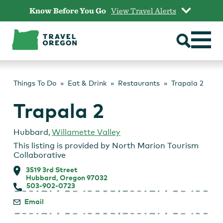
Skip
Know Before You Go
View Travel Alerts
to
content
Things To Do
Eat & Drink
Restaurants
Trapala 2
Trapala 2
Hubbard
,
Willamette Valley
This listing is provided by
North Marion Tourism
Collaborative
3519 3rd Street
Hubbard, Oregon 97032
503-902-0723
Email