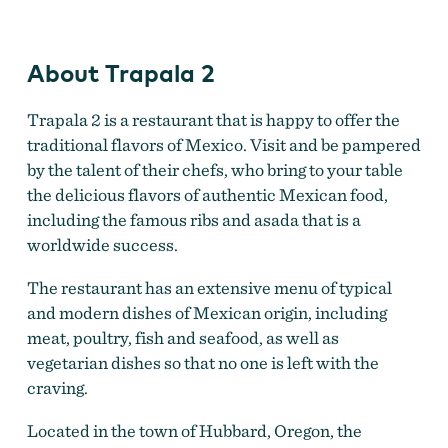
About Trapala 2
Trapala 2 is a restaurant that is happy to offer the
traditional flavors of Mexico. Visit and be pampered
by the talent of their chefs, who bring to your table
the delicious flavors of authentic Mexican food,
including the famous ribs and asada that is a
worldwide success.
The restaurant has an extensive menu of typical
and modern dishes of Mexican origin, including
meat, poultry, fish and seafood, as well as
vegetarian dishes so that no one is left with the
craving.
Located in the town of Hubbard, Oregon, the