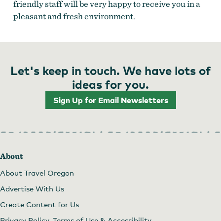
friendly staff will be very happy to receive you in a
pleasant and fresh environment.
Let's keep in touch. We have lots of
ideas for you.
Sign Up for Email Newsletters
About
About Travel Oregon
Advertise With Us
Create Content for Us
Privacy Policy, Terms of Use & Accessibility