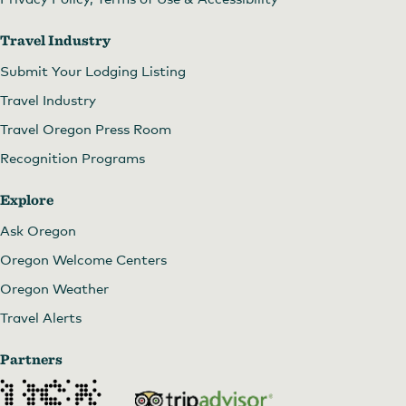
Travel Industry
Submit Your Lodging Listing
Travel Industry
Travel Oregon Press Room
Recognition Programs
Explore
Ask Oregon
Oregon Welcome Centers
Oregon Weather
Travel Alerts
Partners