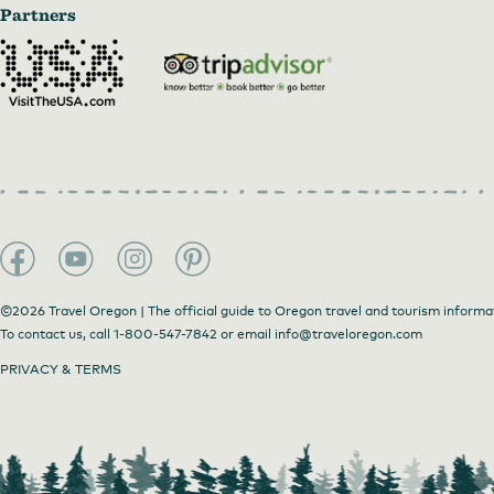
Partners
©2026 Travel Oregon | The official guide to Oregon travel and tourism informa
To contact us, call
1-800-547-7842
or email
info@traveloregon.com
PRIVACY & TERMS