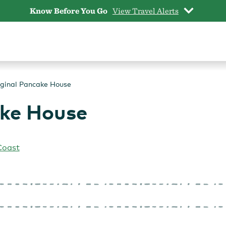
Know Before You Go
View Travel Alerts
iginal Pancake House
ake House
Coast