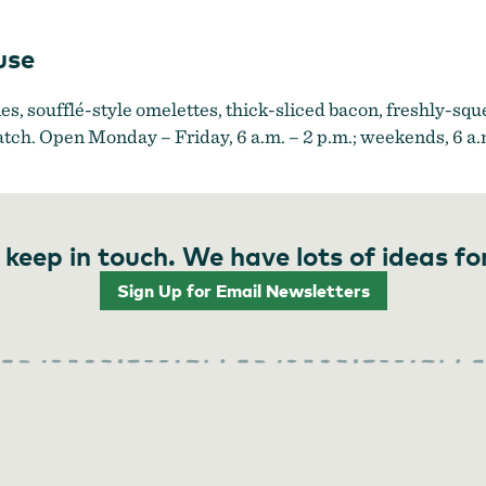
use
s, soufflé-style omelettes, thick-sliced bacon, freshly-squ
atch. Open Monday – Friday, 6 a.m. – 2 p.m.; weekends, 6 a.m
 keep in touch. We have lots of ideas fo
Sign Up for Email Newsletters