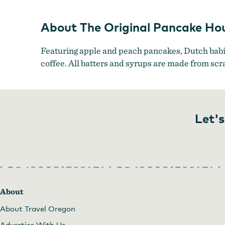
About The Original Pancake Ho
Featuring apple and peach pancakes, Dutch babie
coffee. All batters and syrups are made from scr
Let's
About
About Travel Oregon
Advertise With Us