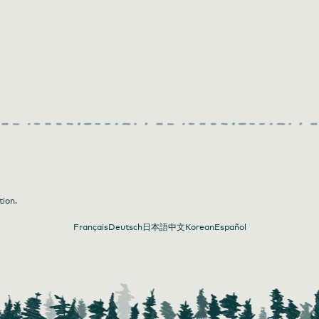
tion.
Français
Deutsch
日本語
中文
Korean
Español