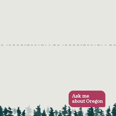
Ask me
about Oregon