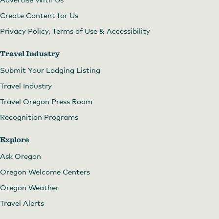
Create Content for Us
Privacy Policy, Terms of Use & Accessibility
Travel Industry
Submit Your Lodging Listing
Travel Industry
Travel Oregon Press Room
Recognition Programs
Explore
Ask Oregon
Oregon Welcome Centers
Oregon Weather
Travel Alerts