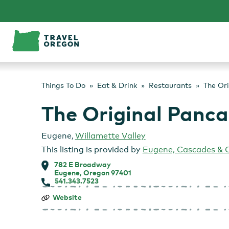
Skip
to
content
Things To Do
Eat & Drink
Restaurants
The Or
The Original Panc
Eugene
,
Willamette Valley
This listing is provided by
Eugene, Cascades & 
782 E Broadway
Eugene, Oregon 97401
541.343.7523
The
Website
Original
Pancake
House