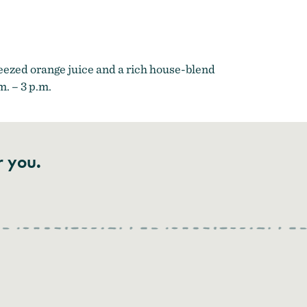
eezed orange juice and a rich house-blend
. – 3 p.m.
r you.