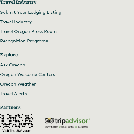
Travel Industry
Submit Your Lodging Listing
Travel Industry
Travel Oregon Press Room
Recognition Programs
Explore
Ask Oregon
Oregon Welcome Centers
Oregon Weather
Travel Alerts
Partners