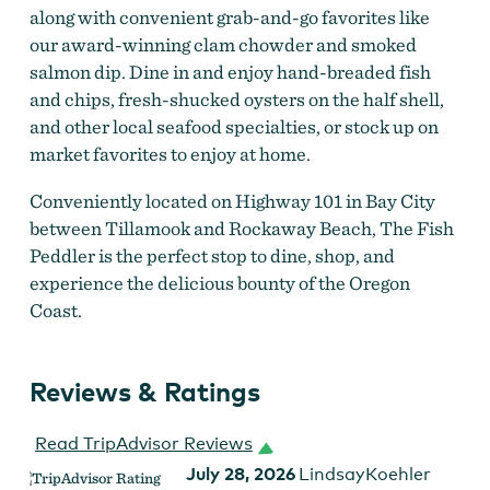
along with convenient grab-and-go favorites like
our award-winning clam chowder and smoked
salmon dip. Dine in and enjoy hand-breaded fish
and chips, fresh-shucked oysters on the half shell,
and other local seafood specialties, or stock up on
market favorites to enjoy at home.
Conveniently located on Highway 101 in Bay City
between Tillamook and Rockaway Beach, The Fish
Peddler is the perfect stop to dine, shop, and
experience the delicious bounty of the Oregon
Coast.
Reviews & Ratings
Fish Peddler
Read TripAdvisor Reviews
July 28, 2026
LindsayKoehler