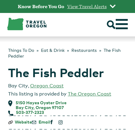
Skip
Know Before You Go
View Travel Alerts
to
content
Things To Do
Eat & Drink
Restaurants
The Fish
Peddler
The Fish Peddler
Bay City
,
Oregon Coast
This listing is provided by
The Oregon Coast
5150 Hayes Oyster Drive
Bay City, Oregon 97107
503-377-2323
The
Website
Email
Fish
Peddler