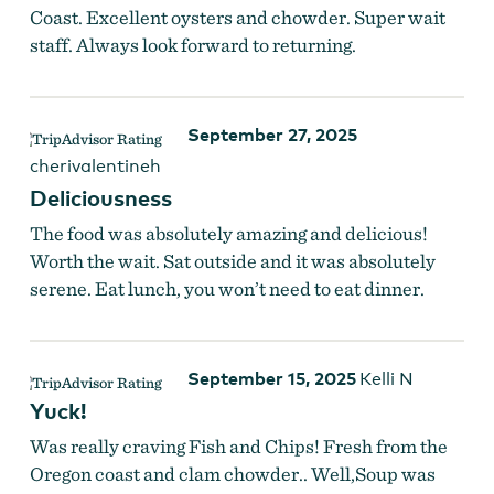
Coast. Excellent oysters and chowder. Super wait
staff. Always look forward to returning.
September 27, 2025
cherivalentineh
Deliciousness
The food was absolutely amazing and delicious!
Worth the wait. Sat outside and it was absolutely
serene. Eat lunch, you won’t need to eat dinner.
September 15, 2025
Kelli N
Yuck!
Was really craving Fish and Chips! Fresh from the
Oregon coast and clam chowder.. Well,Soup was