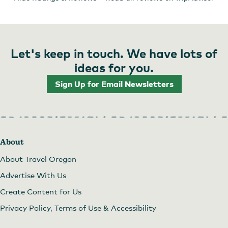
Let's keep in touch. We have lots of
ideas for you.
Sign Up for Email Newsletters
About
About Travel Oregon
Advertise With Us
Create Content for Us
Privacy Policy, Terms of Use & Accessibility