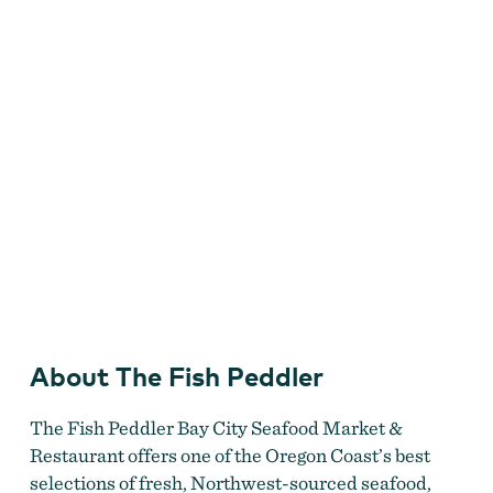
About The Fish Peddler
Fish Peddler
The Fish Peddler Bay City Seafood Market &
Restaurant offers one of the Oregon Coast’s best
selections of fresh, Northwest-sourced seafood,