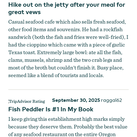
Hike out on the jetty after your meal for
great vews
Casual seafood cafe which also sells fresh seafood,
other food items and souvenirs. He had a rockfish
sandwich (both the fish and fries were well-fried), I
had the cioppino which came with a piece of garlic
Texas toast. Extremely large bowl: ate all the fish,
clams, mussels, shrimp and the two crab legs and
most of the broth but couldn't finish it. Busy place,
seemed like a blend of tourists and locals.
Fish Peddler
September 30, 2025
raggal62
Fish Peddler Is #1 In My Book
I keep giving this establishment high marks simply
because they deserve them. Probably the best value
of any seafood restaurant on the entire Oregon