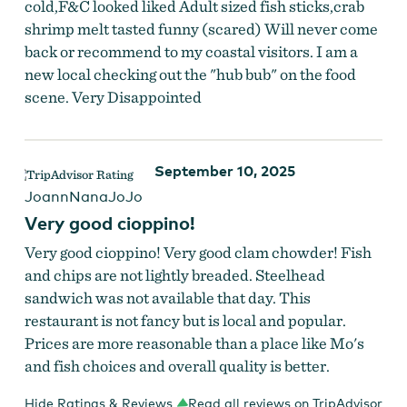
cold,F&C looked liked Adult sized fish sticks,crab
shrimp melt tasted funny (scared) Will never come
back or recommend to my coastal visitors. I am a
new local checking out the "hub bub" on the food
scene. Very Disappointed
September 10, 2025
JoannNanaJoJo
Very good cioppino!
Very good cioppino! Very good clam chowder! Fish
and chips are not lightly breaded. Steelhead
sandwich was not available that day. This
restaurant is not fancy but is local and popular.
Prices are more reasonable than a place like Mo's
and fish choices and overall quality is better.
Hide Ratings & Reviews
Read all reviews on TripAdvisor