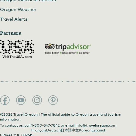
Oregon Weather
Travel Alerts
Partners
©2026 Travel Oregon | The official guide to Oregon travel and tourism
information.
To contact us, call
1-800-547-7842
or email
info@traveloregon.com
Français
Deutsch
日本語
中文
Korean
Español
PRIVACY & TERMS