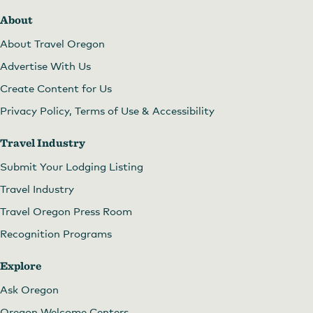
About
About Travel Oregon
Advertise With Us
Create Content for Us
Privacy Policy, Terms of Use & Accessibility
Travel Industry
Submit Your Lodging Listing
Travel Industry
Travel Oregon Press Room
Recognition Programs
Explore
Ask Oregon
Oregon Welcome Centers