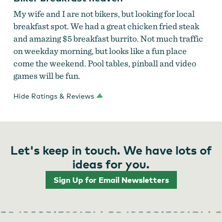
My wife and I are not bikers, but looking for local
breakfast spot. We had a great chicken fried steak
and amazing $5 breakfast burrito. Not much traffic
on weekday morning, but looks like a fun place
come the weekend. Pool tables, pinball and video
games will be fun.
Hide Ratings & Reviews
Let's keep in touch. We have lots of
ideas for you.
Sign Up for Email Newsletters