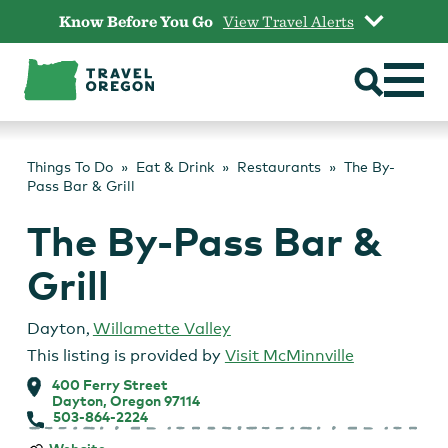
Skip
Know Before You Go
View Travel Alerts
to
content
Things To Do
Eat & Drink
Restaurants
The By-
Pass Bar & Grill
The By-Pass Bar &
Grill
Dayton
,
Willamette Valley
This listing is provided by
Visit McMinnville
400 Ferry Street
Dayton, Oregon 97114
503-864-2224