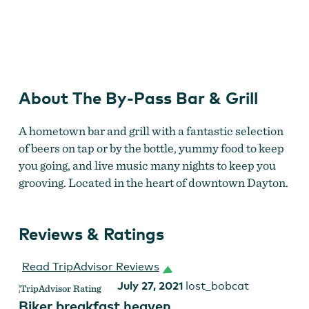
By-Pass Bar & Grill
by
Kitri McGuire
About The By-Pass Bar & Grill
A hometown bar and grill with a fantastic selection
of beers on tap or by the bottle, yummy food to keep
you going, and live music many nights to keep you
grooving. Located in the heart of downtown Dayton.
Reviews & Ratings
Read TripAdvisor Reviews
July 27, 2021
lost_bobcat
Biker breakfast heaven