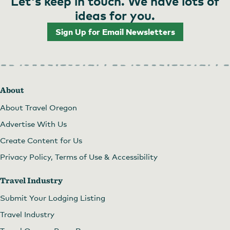
Let's keep in touch. We have lots of
ideas for you.
Sign Up for Email Newsletters
About
About Travel Oregon
Advertise With Us
Create Content for Us
Privacy Policy, Terms of Use & Accessibility
Travel Industry
Submit Your Lodging Listing
Travel Industry