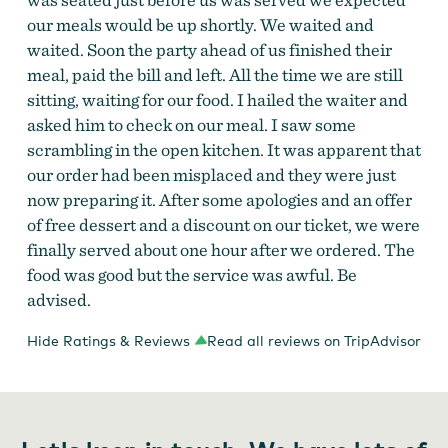
our meals would be up shortly. We waited and
waited. Soon the party ahead of us finished their
meal, paid the bill and left. All the time we are still
sitting, waiting for our food. I hailed the waiter and
asked him to check on our meal. I saw some
scrambling in the open kitchen. It was apparent that
our order had been misplaced and they were just
now preparing it. After some apologies and an offer
of free dessert and a discount on our ticket, we were
finally served about one hour after we ordered. The
food was good but the service was awful. Be
advised.
Hide Ratings & Reviews
Read all reviews on TripAdvisor