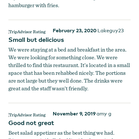
hamburger with fries.
The bar at The Blue Goat
February 23, 2020
Lakeguy23
Small but delicious
We were staying at a bed and breakfast in the area.
We were looking for something close. We were
thrilled to find this restaurant. It’s located in a small
space that has been rehabbed nicely. The portions
are not large but they well done. The drinks were
great and the staff wasn’t friendly.
November 9, 2019
amy g
Good not great
Beet salad appetizer as the best thing we had.