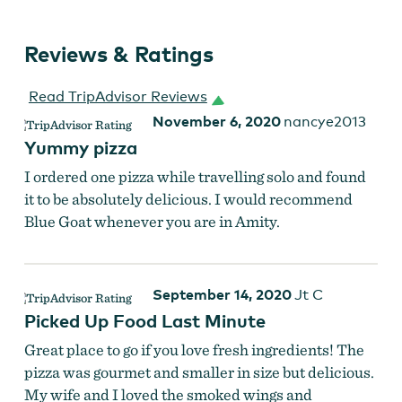
Reviews & Ratings
Smoked chicken pizza at The Blue Goat
Read TripAdvisor Reviews
November 6, 2020
nancye2013
Yummy pizza
I ordered one pizza while travelling solo and found
it to be absolutely delicious. I would recommend
Blue Goat whenever you are in Amity.
September 14, 2020
Jt C
Picked Up Food Last Minute
Great place to go if you love fresh ingredients! The
pizza was gourmet and smaller in size but delicious.
My wife and I loved the smoked wings and