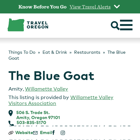
Skip
Know Before You Go
View Travel Alerts
to
content
Things To Do
Eat & Drink
Restaurants
The Blue
Goat
The Blue Goat
Amity
,
Willamette Valley
This listing is provided by
Willamette Valley
Visitors Association
506 S. Trade St.
Amity, Oregon 97101
503-835-5170
The
Website
Email
Blue