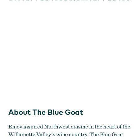
Goat
About The Blue Goat
Enjoy inspired Northwest cuisine in the heart of the
Willamette Valley’s wine country. The Blue Goat