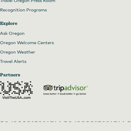
Travel Oregon Press Room
Recognition Programs
Explore
Ask Oregon
Oregon Welcome Centers
Oregon Weather
Travel Alerts
Partners