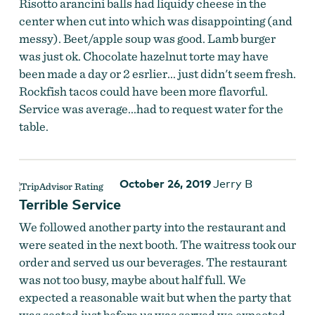
Risotto arancini balls had liquidy cheese in the
center when cut into which was disappointing (and
messy). Beet/apple soup was good. Lamb burger
was just ok. Chocolate hazelnut torte may have
been made a day or 2 esrlier... just didn't seem fresh.
Rockfish tacos could have been more flavorful.
Service was average...had to request water for the
table.
October 26, 2019
Jerry B
Terrible Service
We followed another party into the restaurant and
were seated in the next booth. The waitress took our
order and served us our beverages. The restaurant
was not too busy, maybe about half full. We
expected a reasonable wait but when the party that
was seated just before us was served we expected