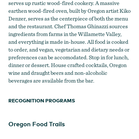
serves up rustic wood-fired cookery. A massive
earthen wood-fired oven, built by Oregon artist Kiko
Wood-fired oven at The Blue Goat
Denzer, serves as the centerpiece of both the menu
and the restaurant. Chef Thomas Ghinazzi sources
ingredients from farms in the Willamette Valley,
and everything is made in-house. All food is cooked
to order, and vegan, vegetarian and dietary needs or
preferences can be accomodated. Stop in for lunch,
dinner or dessert. House crafted cocktails, Oregon
wine and draught beers and non-alcoholic
beverages are available from the bar.
RECOGNITION PROGRAMS
Oregon Food Trails