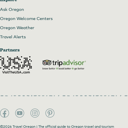
Ask Oregon
Oregon Welcome Centers
Oregon Weather
Travel Alerts
Partners
©2026 Travel Oregon | The official guide to Oregon travel and tourism