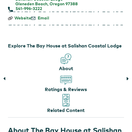
Gleneden Beach, Oregon 97388
541-996-3222
The
Website
Email
Bay
House
at
Salishan
Coastal
Explore The Bay House at Salishan Coastal Lodge
Lodge
About
Ratings & Reviews
Related Content
About The Bay House at Salishan