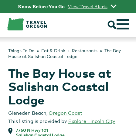
Skip
Know Before You Go
View Travel Alerts
to
content
Things To Do
Eat & Drink
Restaurants
The Bay
House at Salishan Coastal Lodge
The Bay House at
Salishan Coastal
Lodge
Gleneden Beach
,
Oregon Coast
This listing is provided by
Explore Lincoln City
7760 N Hwy 101
Salishan Coastal Lodge