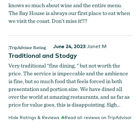
knows so much about wine and the entire menu.
The Bay House is always our first place to eat when
we visit the coast. Don’t miss it!!!!
June 24, 2023
Janet M
Traditional and Stodgy
Very traditional “fine dining, “ but not worth the
price. The service is impeccable and the ambience
is fine, but so much food that feels forced in both
presentation and portion size. We have dined all
over the world at amazing restaurants, and as far as
price for value goes, this is disappointing. Sigh…
Hide Ratings & Reviews
Read all reviews on TripAdvisor