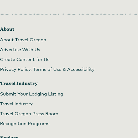
About
About Travel Oregon
Advertise With Us
Create Content for Us
Privacy Policy, Terms of Use & Accessibility
Travel Industry
Submit Your Lodging Listing
Travel Industry
Travel Oregon Press Room
Recognition Programs
Explore