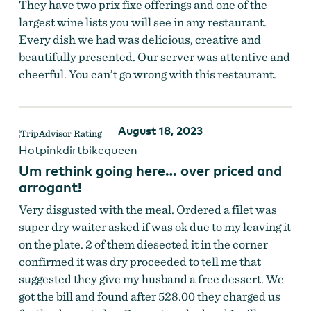
They have two prix fixe offerings and one of the
largest wine lists you will see in any restaurant.
Every dish we had was delicious, creative and
beautifully presented. Our server was attentive and
cheerful. You can’t go wrong with this restaurant.
August 18, 2023
Hotpinkdirtbikequeen
Um rethink going here… over priced and
arrogant!
Very disgusted with the meal. Ordered a filet was
super dry waiter asked if was ok due to my leaving it
on the plate. 2 of them diesected it in the corner
confirmed it was dry proceeded to tell me that
suggested they give my husband a free dessert. We
got the bill and found after 528.00 they charged us