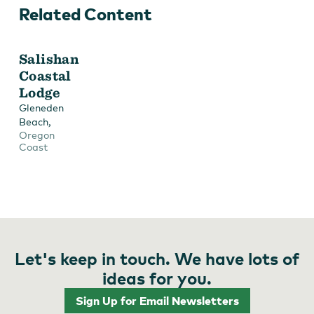
Related Content
Salishan
Coastal
Lodge
Gleneden
,
Beach
Oregon
Coast
Let's keep in touch. We have lots of
ideas for you.
Sign Up for Email Newsletters