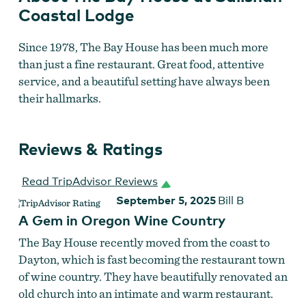
Coastal Lodge
Since 1978, The Bay House has been much more
than just a fine restaurant. Great food, attentive
service, and a beautiful setting have always been
their hallmarks.
Reviews & Ratings
Read TripAdvisor Reviews
September 5, 2025
Bill B
A Gem in Oregon Wine Country
The Bay House recently moved from the coast to
Dayton, which is fast becoming the restaurant town
of wine country. They have beautifully renovated an
old church into an intimate and warm restaurant.