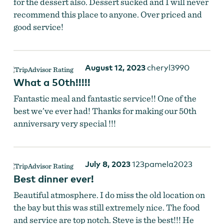
for the dessert also. Dessert sucked and I will never
recommend this place to anyone. Over priced and
good service!
August 12, 2023
cheryl3990
What a 50th!!!!!
Fantastic meal and fantastic service!! One of the
best we’ve ever had! Thanks for making our 50th
anniversary very special !!!
July 8, 2023
123pamela2023
Best dinner ever!
Beautiful atmosphere. I do miss the old location on
the bay but this was still extremely nice. The food
and service are top notch. Steve is the best!!! He