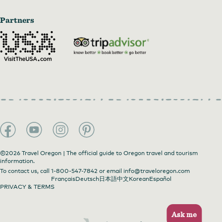
Partners
©2026 Travel Oregon | The official guide to Oregon travel and tourism
information.
To contact us, call
1-800-547-7842
or email
info@traveloregon.com
Français
Deutsch
日本語
中文
Korean
Español
PRIVACY & TERMS
Ask me