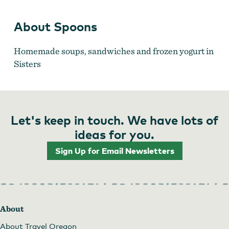
About Spoons
Homemade soups, sandwiches and frozen yogurt in
Sisters
Let's keep in touch. We have lots of
ideas for you.
Sign Up for Email Newsletters
About
About Travel Oregon