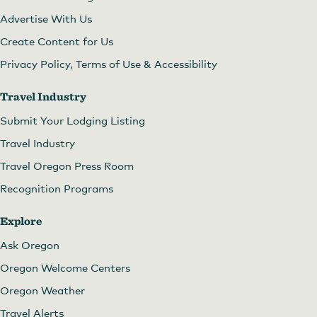
Advertise With Us
Create Content for Us
Privacy Policy, Terms of Use & Accessibility
Travel Industry
Submit Your Lodging Listing
Travel Industry
Travel Oregon Press Room
Recognition Programs
Explore
Ask Oregon
Oregon Welcome Centers
Oregon Weather
Travel Alerts