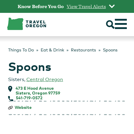
Skip
Know Before You Go
View Travel Alerts
to
content
Things To Do
Eat & Drink
Restaurants
Spoons
Spoons
Sisters
,
Central Oregon
473 E Hood Avenue
Sisters, Oregon 97759
541-719-0572
Spoons
Website