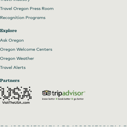
Travel Oregon Press Room
Recognition Programs
Explore
Ask Oregon
Oregon Welcome Centers
Oregon Weather
Travel Alerts
Partners