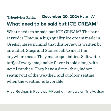
December 20, 2024
Evan W
What need to be said but ICE CREAM!
What needs to be said but ICE CREAM! The band
served is Umqua, a high quality ice cream made in
Oregon. Keep in mind that this review is written by
an addict. Slugs and Stones call to me if I'm
anywhere near. They make specialties. Salt water
taffy of every imaginable flavor is sold along with
novel candies. They have a drive-thru, indoor
seating out of the weather, and outdoor seating
when the weather is favorable.
Hide Ratings & Reviews
Read all reviews on TripAdvisor