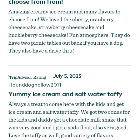
choose from from!
Amazing creamy ice cream and many flavors to
choose from! We loved the cherry, cranberry
cheesecake, strawberry cheesecake and
huckleberry cheesecake! Fun atmosphere. They do
have two picnic tables out back if you have a dog.
They also have a drive thru!
July 5, 2025
Hounddoghollow2011
Yummy ice cream and salt water taffy
Always a treat to come here with the kids and get
ice cream and salt water taffy. We got two cones for
the kids and daddy got a chocolate milk shake that
was very good and I got a soda float, also very good.
Love the taffy as well, good variety of flavors