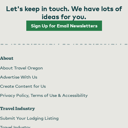
Let's keep in touch. We have lots of
ideas for you.
Sign Up for Email Newsletters
About
About Travel Oregon
Advertise With Us
Create Content for Us
Privacy Policy, Terms of Use & Accessibility
Travel Industry
Submit Your Lodging Listing
Travel Industry