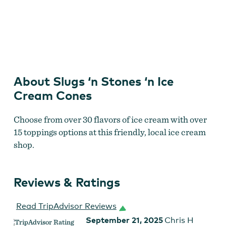
Slugs n Stones Ice Cream in Brookings
by
Slugs n Stones
Ice Cream
About Slugs ‘n Stones ‘n Ice
Cream Cones
Choose from over 30 flavors of ice cream with over
15 toppings options at this friendly, local ice cream
shop.
Reviews & Ratings
Read TripAdvisor Reviews
September 21, 2025
Chris H