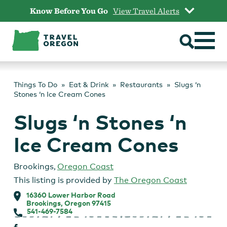
Skip
Know Before You Go
View Travel Alerts
to
content
Things To Do
Eat & Drink
Restaurants
Slugs ‘n
Stones ‘n Ice Cream Cones
Slugs ‘n Stones ‘n
Ice Cream Cones
Brookings
,
Oregon Coast
This listing is provided by
The Oregon Coast
16360 Lower Harbor Road
Brookings, Oregon 97415
541-469-7584