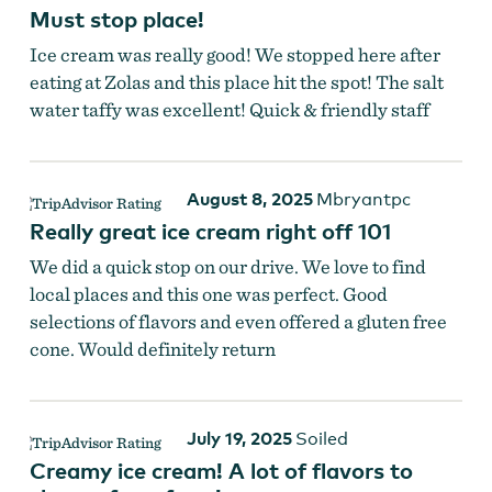
Must stop place!
Ice cream was really good! We stopped here after
eating at Zolas and this place hit the spot! The salt
water taffy was excellent! Quick & friendly staff
August 8, 2025
Mbryantpc
Really great ice cream right off 101
We did a quick stop on our drive. We love to find
local places and this one was perfect. Good
selections of flavors and even offered a gluten free
cone. Would definitely return
July 19, 2025
Soiled
Creamy ice cream! A lot of flavors to