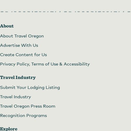
About
About Travel Oregon
Advertise With Us
Create Content for Us
Privacy Policy, Terms of Use & Accessibility
Travel Industry
Submit Your Lodging Listing
Travel Industry
Travel Oregon Press Room
Recognition Programs
Explore