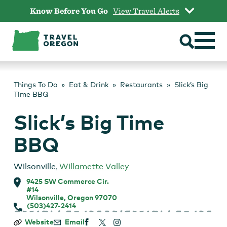
Skip
Know Before You Go
View Travel Alerts
to
content
Things To Do
Eat & Drink
Restaurants
Slick’s Big
Time BBQ
Slick’s Big Time
BBQ
Wilsonville
,
Willamette Valley
9425 SW Commerce Cir.
#14
Wilsonville, Oregon 97070
(503)427-2414
Slick’s
Website
Email