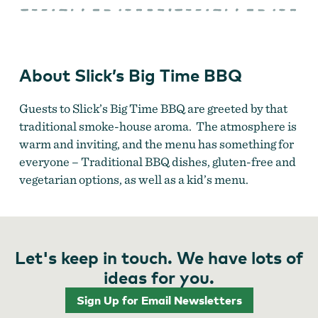
Big
Time
BBQ
About Slick’s Big Time BBQ
Guests to Slick’s Big Time BBQ are greeted by that
traditional smoke-house aroma. The atmosphere is
warm and inviting, and the menu has something for
everyone – Traditional BBQ dishes, gluten-free and
vegetarian options, as well as a kid’s menu.
Let's keep in touch. We have lots of
ideas for you.
Sign Up for Email Newsletters