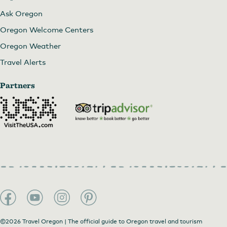
Ask Oregon
Oregon Welcome Centers
Oregon Weather
Travel Alerts
Partners
©2026 Travel Oregon | The official guide to Oregon travel and tourism