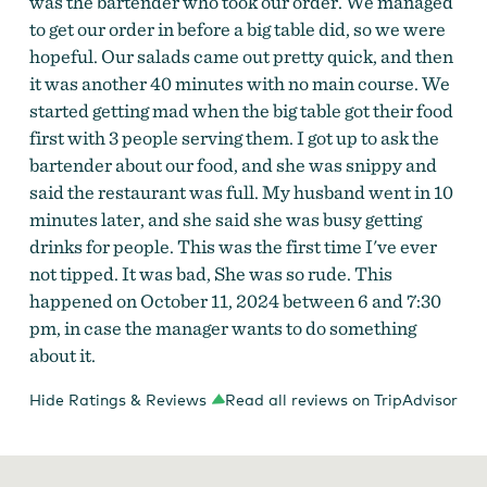
was the bartender who took our order. We managed
to get our order in before a big table did, so we were
hopeful. Our salads came out pretty quick, and then
it was another 40 minutes with no main course. We
started getting mad when the big table got their food
first with 3 people serving them. I got up to ask the
bartender about our food, and she was snippy and
said the restaurant was full. My husband went in 10
minutes later, and she said she was busy getting
drinks for people. This was the first time I've ever
not tipped. It was bad, She was so rude. This
happened on October 11, 2024 between 6 and 7:30
pm, in case the manager wants to do something
about it.
Hide Ratings & Reviews
Read all reviews on TripAdvisor