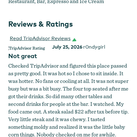
Restaurant, Bar, Espresso and Ice Cream
Reviews & Ratings
Read TripAdvisor Reviews
July 25, 2026
r0ndygirl
Not great
Checked TripAdvisor and figured this place passed
as pretty good. It was hot so I chose to sit inside. It
was hotter. No fans or cooling at all. It was not super
busy but was a bit busy. The four top seated after me
got their drinks. So did many other tables and
second drinks for people at the bar. I watched. My
food came out. A steak salad $22 after tax before tip.
Slack Drinks & Dining
Very little steak and it was chewy. I tasted
something moldy and realized it was the little baby
corn things. Nobody checked on me for awhile.