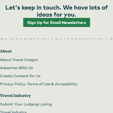
Let's keep in touch. We have lots of
ideas for you.
Sign Up for Email Newsletters
About
About Travel Oregon
Advertise With Us
Create Content for Us
Privacy Policy, Terms of Use & Accessibility
Travel Industry
Submit Your Lodging Listing
Travel Industry