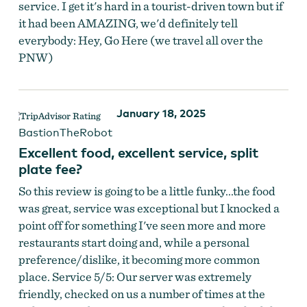
service. I get it's hard in a tourist-driven town but if
it had been AMAZING, we'd definitely tell
everybody: Hey, Go Here (we travel all over the
PNW)
January 18, 2025
BastionTheRobot
Excellent food, excellent service, split
plate fee?
So this review is going to be a little funky...the food
was great, service was exceptional but I knocked a
point off for something I've seen more and more
restaurants start doing and, while a personal
preference/dislike, it becoming more common
place. Service 5/5: Our server was extremely
friendly, checked on us a number of times at the