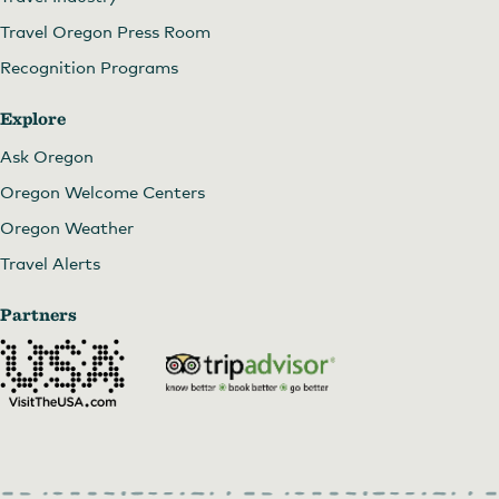
Travel Oregon Press Room
Recognition Programs
Explore
Ask Oregon
Oregon Welcome Centers
Oregon Weather
Travel Alerts
Partners