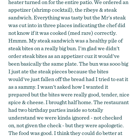
heater turned on for the entire patio. We ordered an
appetizer (shrimp cocktail), the ribeye & steak
sandwich. Everything was tasty but the Mr's steak
was cut into in three places indicating the chef did
not know if it was cooked (med rare) correctly.
Hmmm. My steak sandwich was a healthy pile of
steak bites on a really big bun. I'm glad we didn't
order steak bites as an appetizer cuz it would've
been basically the same plate. The bun was sooo big
I just ate the steak pieces because the bites
would've just fallen off the bread had I tried to eat it
as a sammy. I wasn't asked how I wanted it
prepared but the bites were really good, tender, nice
spice & cheese. I brought half home. The restaurant
had two birthday parties inside so totally
understand we were kinda ignored - not checked
on, not given the check - but they were apologetic.
The food was good. I think they could do better at