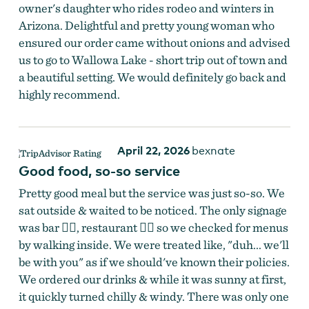
owner's daughter who rides rodeo and winters in
Arizona. Delightful and pretty young woman who
ensured our order came without onions and advised
us to go to Wallowa Lake - short trip out of town and
a beautiful setting. We would definitely go back and
highly recommend.
April 22, 2026
bexnate
Good food, so-so service
Pretty good meal but the service was just so-so. We
sat outside & waited to be noticed. The only signage
was bar 👉🏻, restaurant 👈🏻 so we checked for menus
by walking inside. We were treated like, "duh... we'll
be with you" as if we should've known their policies.
We ordered our drinks & while it was sunny at first,
it quickly turned chilly & windy. There was only one