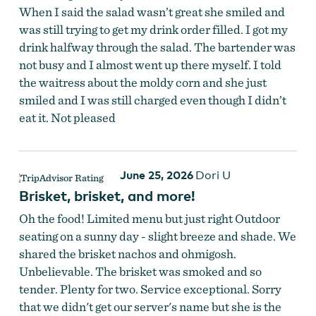
When I said the salad wasn’t great she smiled and
was still trying to get my drink order filled. I got my
drink halfway through the salad. The bartender was
not busy and I almost went up there myself. I told
the waitress about the moldy corn and she just
smiled and I was still charged even though I didn’t
eat it. Not pleased
June 25, 2026
Dori U
Slack Drinks & Dining
Brisket, brisket, and more!
Oh the food! Limited menu but just right Outdoor
seating on a sunny day - slight breeze and shade. We
shared the brisket nachos and ohmigosh.
Unbelievable. The brisket was smoked and so
tender. Plenty for two. Service exceptional. Sorry
that we didn't get our server's name but she is the