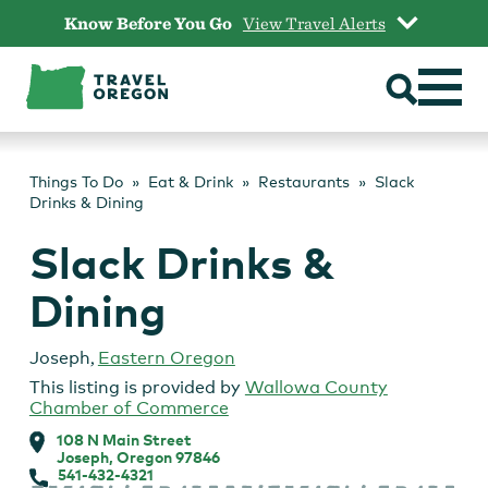
Skip
Know Before You Go
View Travel Alerts
to
content
Things To Do
Eat & Drink
Restaurants
Slack
Drinks & Dining
Slack Drinks &
Dining
Joseph
,
Eastern Oregon
This listing is provided by
Wallowa County
Chamber of Commerce
108 N Main Street
Joseph, Oregon 97846
541-432-4321