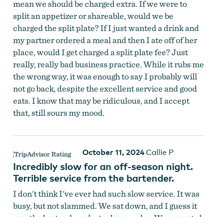
mean we should be charged extra. If we were to
split an appetizer or shareable, would we be
charged the split plate? If I just wanted a drink and
my partner ordered a meal and then I ate off of her
place, would I get charged a split plate fee? Just
really, really bad business practice. While it rubs me
the wrong way, it was enough to say I probably will
not go back, despite the excellent service and good
eats. I know that may be ridiculous, and I accept
that, still sours my mood.
October 11, 2024
Callie P
Incredibly slow for an off-season night.
Terrible service from the bartender.
I don't think I've ever had such slow service. It was
busy, but not slammed. We sat down, and I guess it