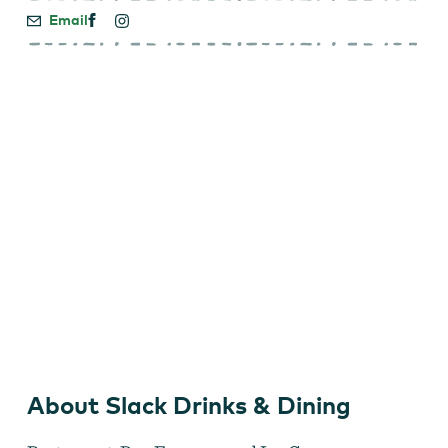
Email
Slack Drinks & Dining
About Slack Drinks & Dining