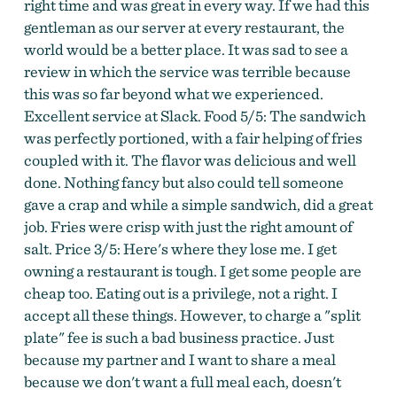
right time and was great in every way. If we had this
gentleman as our server at every restaurant, the
world would be a better place. It was sad to see a
review in which the service was terrible because
this was so far beyond what we experienced.
Excellent service at Slack. Food 5/5: The sandwich
was perfectly portioned, with a fair helping of fries
coupled with it. The flavor was delicious and well
done. Nothing fancy but also could tell someone
gave a crap and while a simple sandwich, did a great
job. Fries were crisp with just the right amount of
salt. Price 3/5: Here's where they lose me. I get
owning a restaurant is tough. I get some people are
cheap too. Eating out is a privilege, not a right. I
accept all these things. However, to charge a "split
plate" fee is such a bad business practice. Just
because my partner and I want to share a meal
because we don't want a full meal each, doesn't