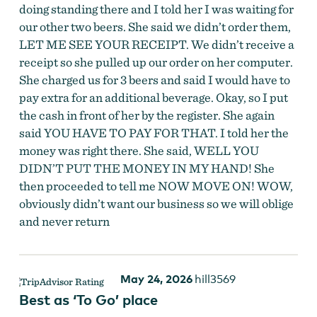
doing standing there and I told her I was waiting for
our other two beers. She said we didn’t order them,
LET ME SEE YOUR RECEIPT. We didn’t receive a
receipt so she pulled up our order on her computer.
She charged us for 3 beers and said I would have to
pay extra for an additional beverage. Okay, so I put
the cash in front of her by the register. She again
said YOU HAVE TO PAY FOR THAT. I told her the
money was right there. She said, WELL YOU
DIDN’T PUT THE MONEY IN MY HAND! She
then proceeded to tell me NOW MOVE ON! WOW,
obviously didn’t want our business so we will oblige
and never return
May 24, 2026
hill3569
Best as ‘To Go’ place