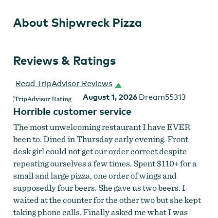
About Shipwreck Pizza
Reviews & Ratings
Read TripAdvisor Reviews
August 1, 2026
Dream55313
Horrible customer service
The most unwelcoming restaurant I have EVER
been to. Dined in Thursday early evening. Front
desk girl could not get our order correct despite
repeating ourselves a few times. Spent $110+ for a
small and large pizza, one order of wings and
supposedly four beers. She gave us two beers. I
waited at the counter for the other two but she kept
taking phone calls. Finally asked me what I was