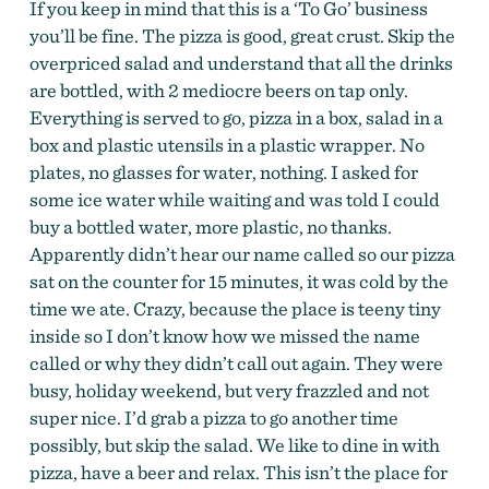
If you keep in mind that this is a ‘To Go’ business
you’ll be fine. The pizza is good, great crust. Skip the
overpriced salad and understand that all the drinks
are bottled, with 2 mediocre beers on tap only.
Everything is served to go, pizza in a box, salad in a
box and plastic utensils in a plastic wrapper. No
plates, no glasses for water, nothing. I asked for
some ice water while waiting and was told I could
buy a bottled water, more plastic, no thanks.
Apparently didn’t hear our name called so our pizza
sat on the counter for 15 minutes, it was cold by the
time we ate. Crazy, because the place is teeny tiny
inside so I don’t know how we missed the name
called or why they didn’t call out again. They were
busy, holiday weekend, but very frazzled and not
super nice. I’d grab a pizza to go another time
possibly, but skip the salad. We like to dine in with
pizza, have a beer and relax. This isn’t the place for