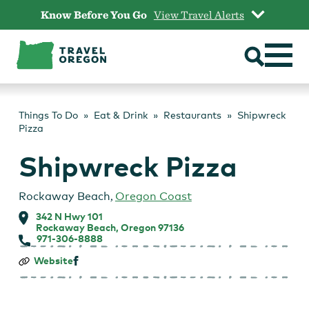
Skip
Know Before You Go
View Travel Alerts
to
content
Things To Do
Eat & Drink
Restaurants
Shipwreck
Pizza
Shipwreck Pizza
Rockaway Beach
,
Oregon Coast
342 N Hwy 101
Rockaway Beach, Oregon 97136
971-306-8888
Shipwreck
Website
Pizza