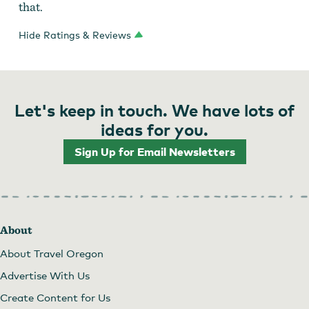
that.
Hide Ratings & Reviews
Let's keep in touch. We have lots of
ideas for you.
Sign Up for Email Newsletters
About
About Travel Oregon
Advertise With Us
Create Content for Us