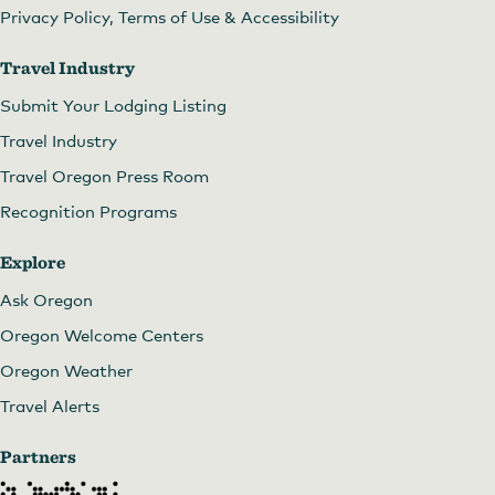
Privacy Policy, Terms of Use & Accessibility
Travel Industry
Submit Your Lodging Listing
Travel Industry
Travel Oregon Press Room
Recognition Programs
Explore
Ask Oregon
Oregon Welcome Centers
Oregon Weather
Travel Alerts
Partners