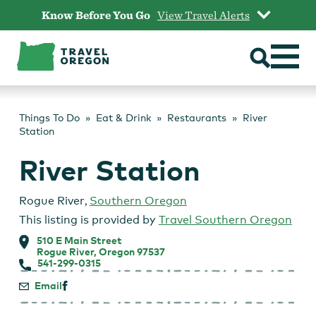
Skip
Know Before You Go
View Travel Alerts
to
content
Things To Do
Eat & Drink
Restaurants
River
Station
River Station
Rogue River
,
Southern Oregon
This listing is provided by
Travel Southern Oregon
510 E Main Street
Rogue River, Oregon 97537
541-299-0315
Email