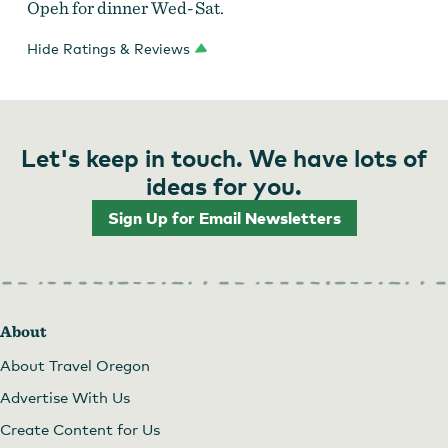
Opeh for dinner Wed-Sat.
Hide Ratings & Reviews
Let's keep in touch. We have lots of
ideas for you.
Sign Up for Email Newsletters
About
About Travel Oregon
Advertise With Us
Create Content for Us