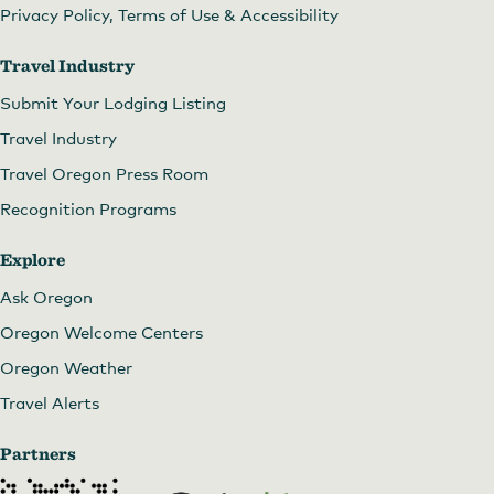
Privacy Policy, Terms of Use & Accessibility
Travel Industry
Submit Your Lodging Listing
Travel Industry
Travel Oregon Press Room
Recognition Programs
Explore
Ask Oregon
Oregon Welcome Centers
Oregon Weather
Travel Alerts
Partners