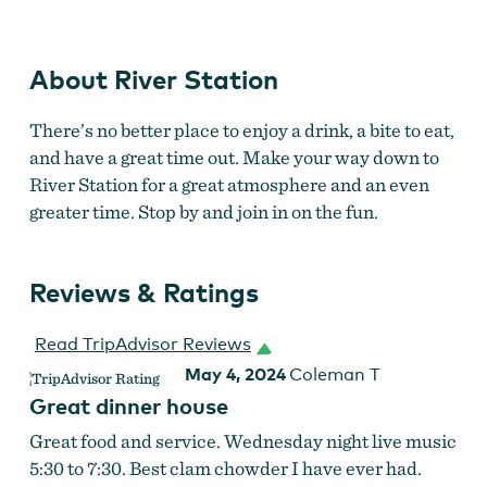
About River Station
There’s no better place to enjoy a drink, a bite to eat,
and have a great time out. Make your way down to
River Station for a great atmosphere and an even
greater time. Stop by and join in on the fun.
Reviews & Ratings
Read TripAdvisor Reviews
May 4, 2024
Coleman T
Great dinner house
Great food and service. Wednesday night live music
5:30 to 7:30. Best clam chowder I have ever had.