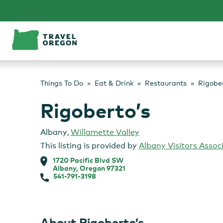
Skip
to
content
Things To Do
Eat & Drink
Restaurants
Rigober
Rigoberto’s
Albany
,
Willamette Valley
This listing is provided by
Albany Visitors Assoc
1720 Pacific Blvd SW
Albany, Oregon 97321
541-791-3198
About Rigoberto’s