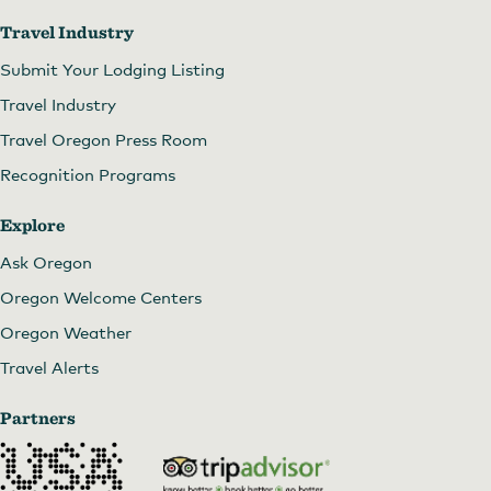
Travel Industry
Submit Your Lodging Listing
Travel Industry
Travel Oregon Press Room
Recognition Programs
Explore
Ask Oregon
Oregon Welcome Centers
Oregon Weather
Travel Alerts
Partners