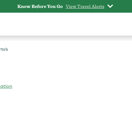
Know Before You Go
View Travel Alerts
to’s
iation