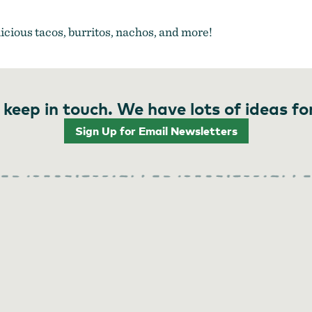
licious tacos, burritos, nachos, and more!
 keep in touch. We have lots of ideas fo
Sign Up for Email Newsletters