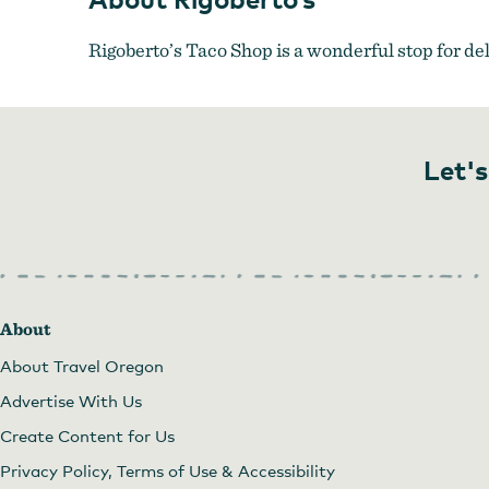
Rigoberto’s Taco Shop is a wonderful stop for de
Let's
About
About Travel Oregon
Advertise With Us
Create Content for Us
Privacy Policy, Terms of Use & Accessibility