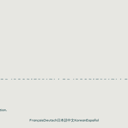
tion.
Français
Deutsch
日本語
中文
Korean
Español