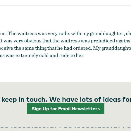
e. The waitress was very rude. with my granddaughter , she
y. It was very obvious that the waitress was prejudiced again
 receive the same thing that he had ordered. My granddaught
ress was extremely cold and rude to her.
 keep in touch. We have lots of ideas fo
Sign Up for Email Newsletters