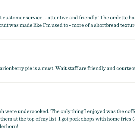
t customer service. - attentive and friendly! The omlette ha
uit was made like I’m used to - more of a shortbread textur
rionberry pie is a must. Wait staff are friendly and courteou
were undercooked. The only thing I enjoyed was the coffee. 
ve them at the top of my list. I got pork chops with home fri
derhorn!