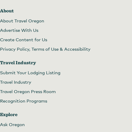
About
About Travel Oregon
Advertise With Us
Create Content for Us
Privacy Policy, Terms of Use & Accessibility
Travel Industry
Submit Your Lodging Listing
Travel Industry
Travel Oregon Press Room
Recognition Programs
Explore
Ask Oregon