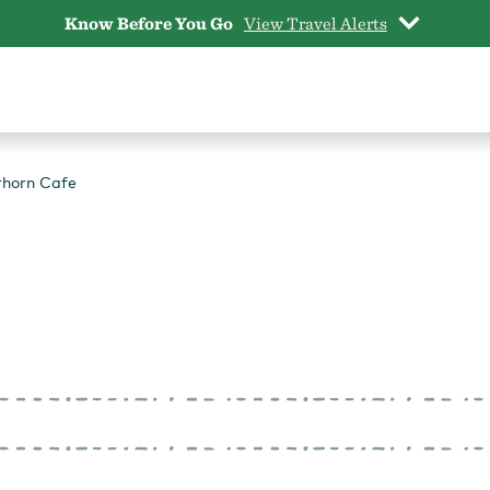
Know Before You Go
View Travel Alerts
horn Cafe