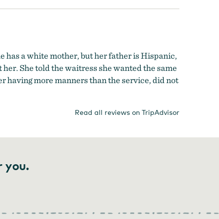
 has a white mother, but her father is Hispanic,
st her. She told the waitress she wanted the same
er having more manners than the service, did not
Read all reviews on TripAdvisor
r you.