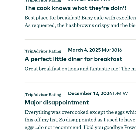
The cook knows what they’re doin’!
Best place for breakfast! Busy cafe with excellen
As requested, the hashbrowns crispy and the bisc
March 4, 2025
Mur3816
A perfect little diner for breakfast
Great breakfast options and fantastic pie! The ma
December 12, 2024
DM W
Major disappointment
Everything was overcooked except the eggs which 
this off my list. So disappointed as I used to ha
eggs…do not recommend. I bid you goodbye Pow