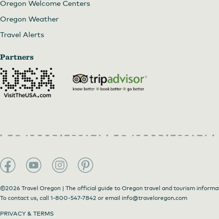
Oregon Welcome Centers
Oregon Weather
Travel Alerts
Partners
©2026 Travel Oregon | The official guide to Oregon travel and tourism informa
To contact us, call
1-800-547-7842
or email
info@traveloregon.com
PRIVACY & TERMS