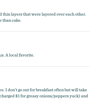
d thin layers that were layered over each other.
e than cake.
s. A local favorite.
I don’t go out for breakfast often but will take
es (charged $1 for greasy onions/peppers yuck) and