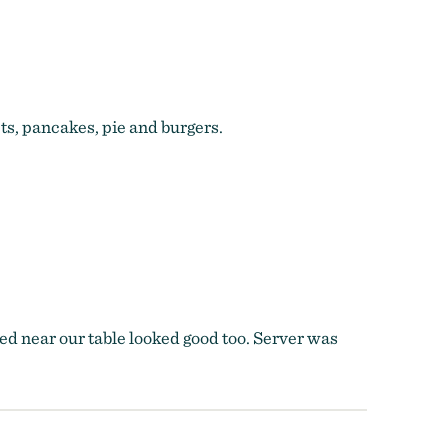
ts, pancakes, pie and burgers.
rved near our table looked good too. Server was