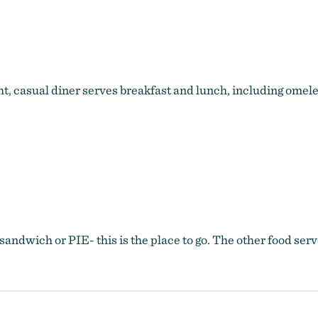
Powderhorn Cafe
t, casual diner serves breakfast and lunch, including omele
p sandwich or PIE- this is the place to go. The other food se