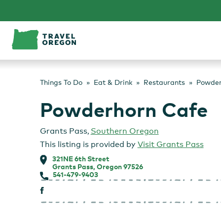
Skip
to
content
Things To Do
Eat & Drink
Restaurants
Powder
Powderhorn Cafe
Grants Pass
,
Southern Oregon
This listing is provided by
Visit Grants Pass
321NE 6th Street
Grants Pass, Oregon 97526
541-479-9403