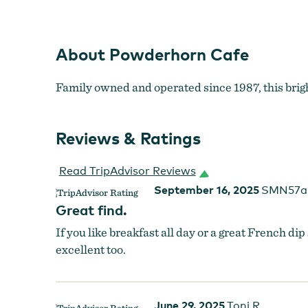
About Powderhorn Cafe
Family owned and operated since 1987, this brigh
Reviews & Ratings
Read TripAdvisor Reviews
September 16, 2025
SMN57a
Great find.
If you like breakfast all day or a great French di
excellent too.
June 29, 2025
Toni R