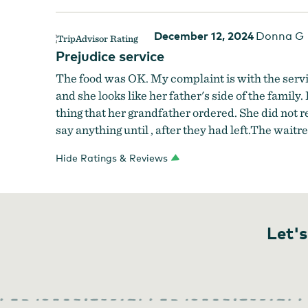
December 12, 2024
Donna G
Prejudice service
The food was OK. My complaint is with the servic
and she looks like her father's side of the famil
thing that her grandfather ordered. She did not
say anything until , after they had left.The wait
Hide Ratings & Reviews
Let's