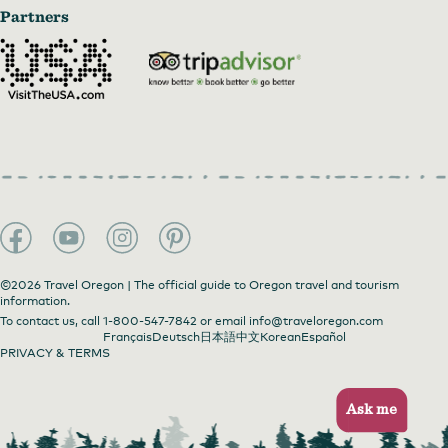
Partners
©2026 Travel Oregon | The official guide to Oregon travel and tourism
information.
To contact us, call
1-800-547-7842
or email
info@traveloregon.com
Français
Deutsch
日本語
中文
Korean
Español
PRIVACY & TERMS
Ask me