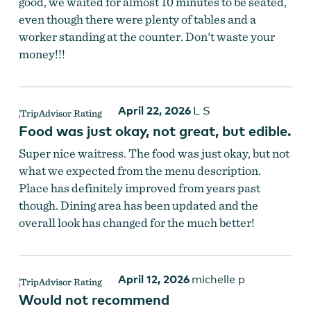
good, we waited for almost 10 minutes to be seated,
even though there were plenty of tables and a
worker standing at the counter. Don't waste your
money!!!
April 22, 2026
L S
Food was just okay, not great, but edible.
Super nice waitress. The food was just okay, but not
what we expected from the menu description.
Place has definitely improved from years past
though. Dining area has been updated and the
overall look has changed for the much better!
April 12, 2026
michelle p
Would not recommend