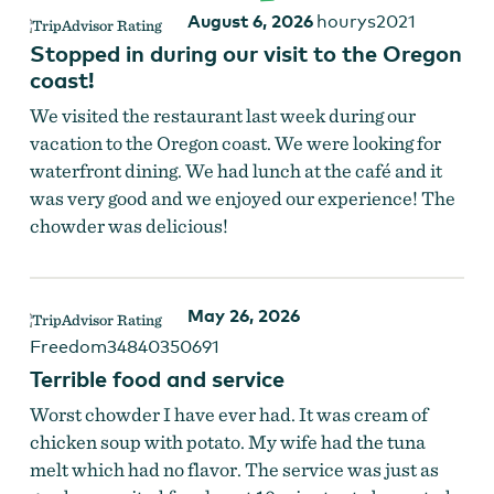
August 6, 2026
hourys2021
Stopped in during our visit to the Oregon
coast!
We visited the restaurant last week during our
vacation to the Oregon coast. We were looking for
waterfront dining. We had lunch at the café and it
was very good and we enjoyed our experience! The
chowder was delicious!
May 26, 2026
Freedom34840350691
Terrible food and service
Worst chowder I have ever had. It was cream of
chicken soup with potato. My wife had the tuna
melt which had no flavor. The service was just as