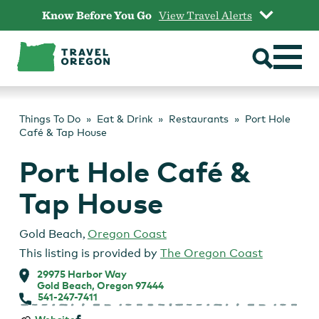
Skip
Know Before You Go
View Travel Alerts
to
content
Things To Do
Eat & Drink
Restaurants
Port Hole
Café & Tap House
Port Hole Café &
Tap House
Gold Beach
,
Oregon Coast
This listing is provided by
The Oregon Coast
29975 Harbor Way
Gold Beach, Oregon 97444
541-247-7411