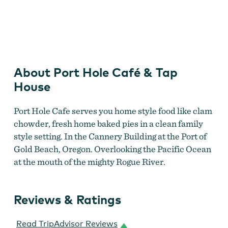
Port Hole Cafe
About Port Hole Café & Tap
House
Port Hole Cafe serves you home style food like clam
chowder, fresh home baked pies in a clean family
style setting. In the Cannery Building at the Port of
Gold Beach, Oregon. Overlooking the Pacific Ocean
at the mouth of the mighty Rogue River.
Reviews & Ratings
Read TripAdvisor Reviews