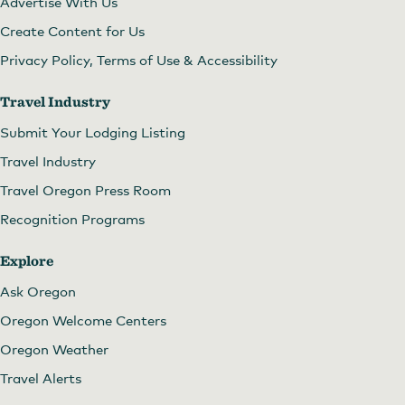
Advertise With Us
Create Content for Us
Privacy Policy, Terms of Use & Accessibility
Travel Industry
Submit Your Lodging Listing
Travel Industry
Travel Oregon Press Room
Recognition Programs
Explore
Ask Oregon
Oregon Welcome Centers
Oregon Weather
Travel Alerts