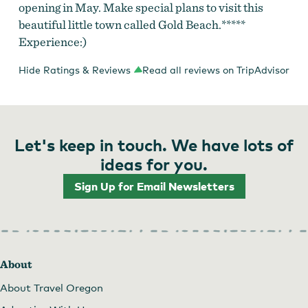
opening in May. Make special plans to visit this
beautiful little town called Gold Beach.*****
Experience:)
Hide Ratings & Reviews
Read all reviews on TripAdvisor
Let's keep in touch. We have lots of
ideas for you.
Sign Up for Email Newsletters
About
About Travel Oregon