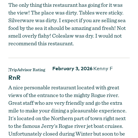
The only thing this restaurant has going for it was
the view! The place was dirty. Tables were sticky.
Silverware was dirty. I expect if you are selling sea
food by the sea it should be amazing and fresh! Not
smell overly fishy! Coleslaw was dry. I would not
recommend this restaurant.
February 3, 2026
Kenny F
RnR
A nice personable restaurant located with great
views of the entrance to the mighty Rogue river.
Great staff who are very friendly and go the extra
mile to make your dining a pleasurable experience.
It's located on the Northern part of town right next
to the famous Jerry's Rogue river jet boat cruises.
Unfortunately closed during Winter but soon to be