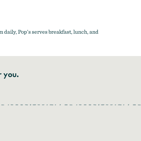
m daily, Pop’s serves breakfast, lunch, and
r you.