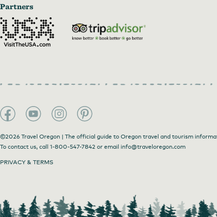
Partners
©2026 Travel Oregon | The official guide to Oregon travel and tourism informa
To contact us, call
1-800-547-7842
or email
info@traveloregon.com
PRIVACY & TERMS