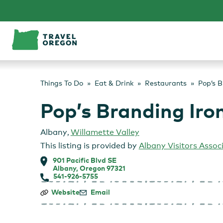
Skip
to
content
Things To Do
Eat & Drink
Restaurants
Pop’s B
Pop’s Branding Iro
Albany
,
Willamette Valley
This listing is provided by
Albany Visitors Assoc
901 Pacific Blvd SE
Albany, Oregon 97321
541-926-5755
Pop’s
Website
Email
Branding
Iron