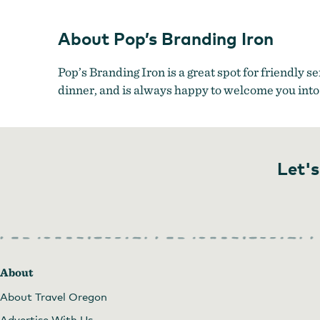
About Pop’s Branding Iron
Pop’s Branding Iron is a great spot for friendly s
dinner, and is always happy to welcome you into
Let's
About
About Travel Oregon
Advertise With Us