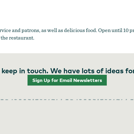
ervice and patrons, as well as delicious food. Open until 10 p
 the restaurant.
 keep in touch. We have lots of ideas fo
Sign Up for Email Newsletters