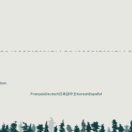
tion.
Français
Deutsch
日本語
中文
Korean
Español