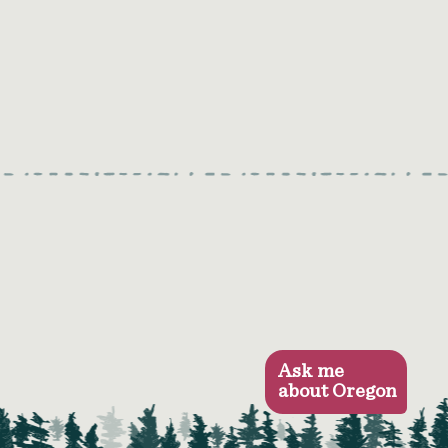
Ask me
about Oregon