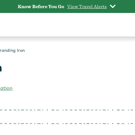
Know Before You Go
View Travel Alerts
randing Iron
n
iation