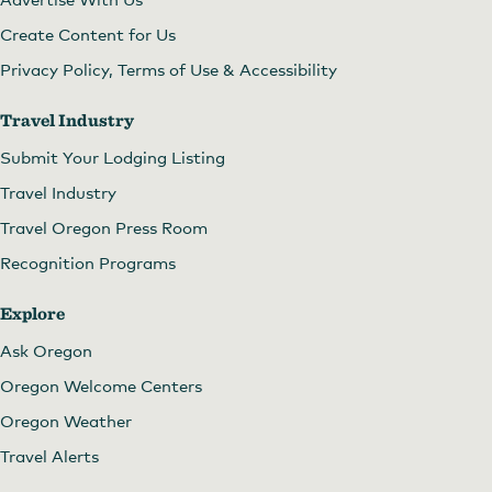
Create Content for Us
Privacy Policy, Terms of Use & Accessibility
Travel Industry
Submit Your Lodging Listing
Travel Industry
Travel Oregon Press Room
Recognition Programs
Explore
Ask Oregon
Oregon Welcome Centers
Oregon Weather
Travel Alerts