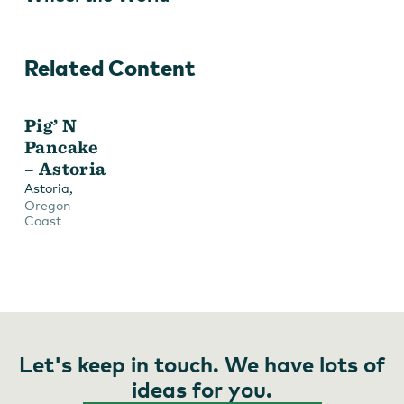
Related Content
Pig’ N
Pancake
– Astoria
,
Astoria
Oregon
Coast
Let's keep in touch. We have lots of
ideas for you.