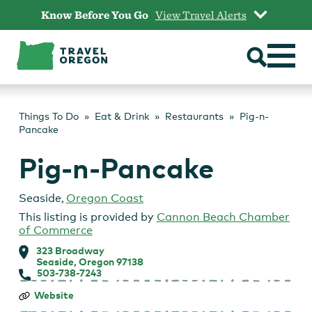
Skip
Know Before You Go
View Travel Alerts
to
content
Things To Do
Eat & Drink
Restaurants
Pig-n-
Pancake
Pig-n-Pancake
Seaside
,
Oregon Coast
This listing is provided by
Cannon Beach Chamber
of Commerce
323 Broadway
Seaside, Oregon 97138
503-738-7243
Pig-
Website
n-