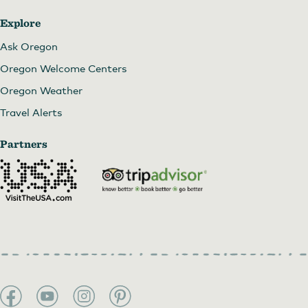
Explore
Ask Oregon
Oregon Welcome Centers
Oregon Weather
Travel Alerts
Partners