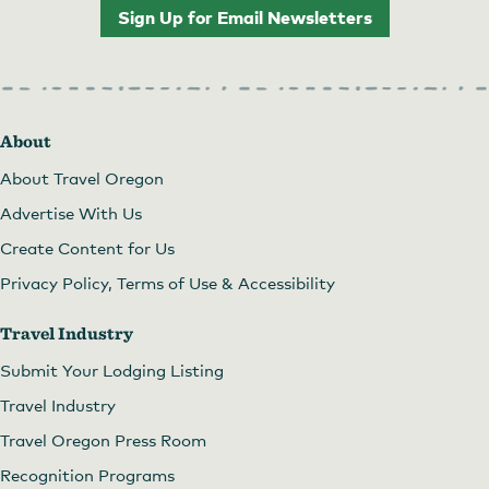
Sign Up for Email Newsletters
About
About Travel Oregon
Advertise With Us
Create Content for Us
Privacy Policy, Terms of Use & Accessibility
Travel Industry
Submit Your Lodging Listing
Travel Industry
Travel Oregon Press Room
Recognition Programs