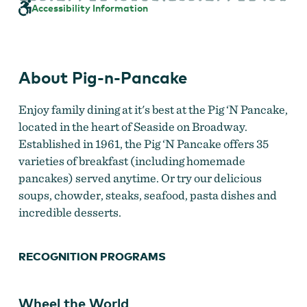
Pancake
Accessibility Information
About Pig-n-Pancake
Enjoy family dining at it's best at the Pig ‘N Pancake,
located in the heart of Seaside on Broadway.
Established in 1961, the Pig ‘N Pancake offers 35
varieties of breakfast (including homemade
pancakes) served anytime. Or try our delicious
soups, chowder, steaks, seafood, pasta dishes and
incredible desserts.
RECOGNITION PROGRAMS
Wheel the World