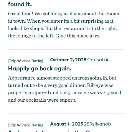
found it.
Great food! We got lucky as it was about the choice
in town. When you enter its a bit surprising as it
looks like shops. But the restaurant is to the right,
the lounge to the left. Give this place a try.
October 2, 2025
Causal74
Happily go back again.
Appearance almost stopped us from going in, but
turned out to be a very good dinner. Rib eye was
properly prepared and tasty, service was very good
and our cocktails were superb.
August 1, 2025
289silvanob