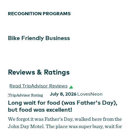
RECOGNITION PROGRAMS
Bike Friendly Business
Reviews & Ratings
Read TripAdvisor Reviews
July 8, 2026
LovesNeon
Long wait for food (was Father's Day),
but food was excellent!
We forgot it was Father's Day, walked here from the
John Day Motel. The place was super busy, wait for