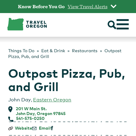
Skip
Know Before You Go
View Travel Alerts
to
content
Things To Do
Eat & Drink
Restaurants
Outpost
Pizza, Pub, and Grill
Outpost Pizza, Pub,
and Grill
John Day
,
Eastern Oregon
201 W Main St.
John Day, Oregon 97845
541-575-0250
Outpost
Website
Email
Pizza,