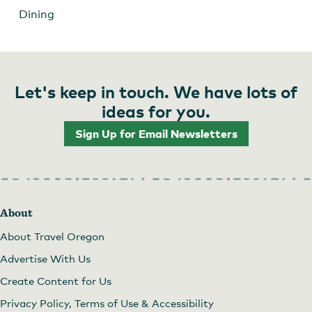
Dining
Let's keep in touch. We have lots of
ideas for you.
Sign Up for Email Newsletters
About
About Travel Oregon
Advertise With Us
Create Content for Us
Privacy Policy, Terms of Use & Accessibility