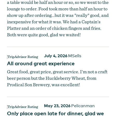
a table would be half an hour or so, so we went to the
lounge to order. Food took more than half an hour to
show up after ordering...but it was *really* good, and
inexpensive for what it was. We had a Captain's
Platter and an order of chicken fingers and fries.
Both were quite good, glad we waited!
July 4, 2026
MSells
All around great experience
Great food, great price, great service. I'm not a craft
beer person but the Huckleberry Wheat, from
Prodical Son Brewery, was excellent!
May 23, 2026
Pelicanman
Only place open late for dinner, glad we