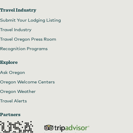
Travel Industry
Submit Your Lodging Listing
Travel Industry
Travel Oregon Press Room
Recognition Programs
Explore
Ask Oregon
Oregon Welcome Centers
Oregon Weather
Travel Alerts
Partners