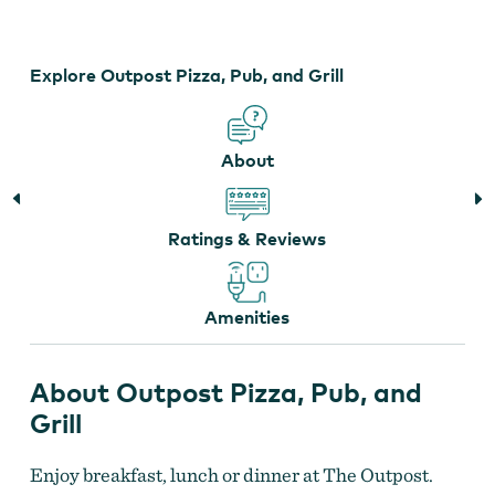
Pub,
and
Grill
Explore Outpost Pizza, Pub, and Grill
About
Ratings & Reviews
Amenities
About Outpost Pizza, Pub, and
Grill
Enjoy breakfast, lunch or dinner at The Outpost.