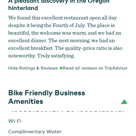
A pleasant discovery in the Oregon
hinterland
We found this excellent restaurant open all day
despite it being the Fourth of July. The place is
beautiful, the welcome was warm, and we had an
excellent dinner. The next morning, we had an
excellent breakfast. The quality-price ratio is also
noteworthy. Truly satisfying.
Hide Ratings & Reviews
Read all reviews on TripAdvisor
Bike Friendly Business
Amenities
Wi-Fi
Complimentary Water