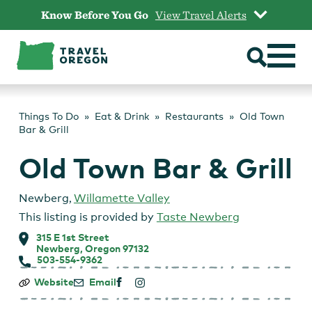
Skip
Know Before You Go
View Travel Alerts
to
content
Things To Do
Eat & Drink
Restaurants
Old Town
Bar & Grill
Old Town Bar & Grill
Newberg
,
Willamette Valley
This listing is provided by
Taste Newberg
315 E 1st Street
Newberg, Oregon 97132
503-554-9362
Old
Website
Email
Town
Bar