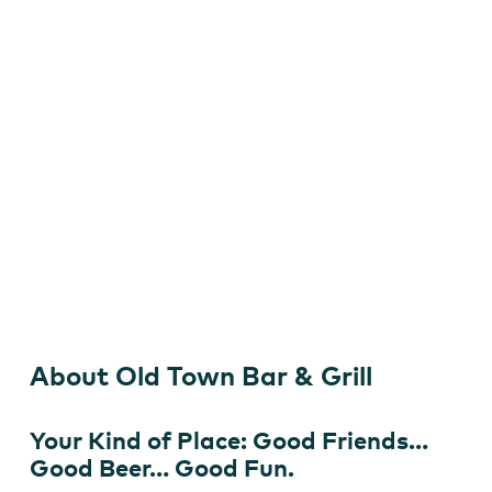
&
Grill
Old Town Bar & Grill
About Old Town Bar & Grill
Your Kind of Place: Good Friends…
Good Beer… Good Fun.