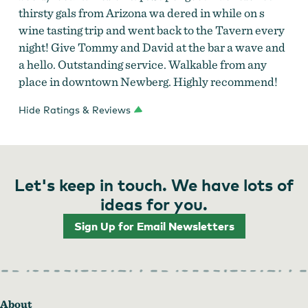
thirsty gals from Arizona wa dered in while on s
wine tasting trip and went back to the Tavern every
night! Give Tommy and David at the bar a wave and
a hello. Outstanding service. Walkable from any
place in downtown Newberg. Highly recommend!
Hide Ratings & Reviews
Let's keep in touch. We have lots of
ideas for you.
Sign Up for Email Newsletters
About