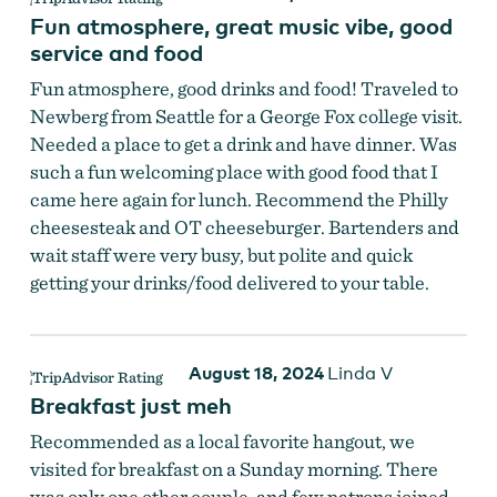
Fun atmosphere, great music vibe, good
service and food
Fun atmosphere, good drinks and food! Traveled to
Newberg from Seattle for a George Fox college visit.
Needed a place to get a drink and have dinner. Was
such a fun welcoming place with good food that I
came here again for lunch. Recommend the Philly
cheesesteak and OT cheeseburger. Bartenders and
wait staff were very busy, but polite and quick
getting your drinks/food delivered to your table.
August 18, 2024
Linda V
Old Town Bar & Grill
Breakfast just meh
Recommended as a local favorite hangout, we
visited for breakfast on a Sunday morning. There
was only one other couple, and few patrons joined