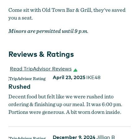
Come sit with Old Town Bar & Grill, they've saved
you a seat.
Minors are permitted until 9 p.m.
Reviews & Ratings
Read TripAdvisor Reviews
April 23, 2025
IKE48
Rushed
Decent food but felt like we were rushed into
ordering & finishing up our meal. It was 6:00 pm.
Old Town Bar & Grill
Portions were generous. A bit worn down inside.
December 9, 2024
Jillian B