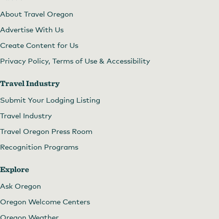
About Travel Oregon
Advertise With Us
Create Content for Us
Privacy Policy, Terms of Use & Accessibility
Travel Industry
Submit Your Lodging Listing
Travel Industry
Travel Oregon Press Room
Recognition Programs
Explore
Ask Oregon
Oregon Welcome Centers
Oregon Weather