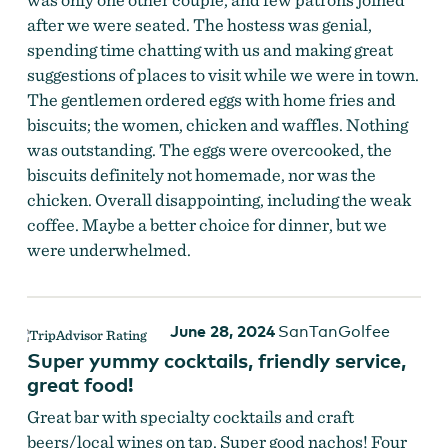
after we were seated. The hostess was genial,
spending time chatting with us and making great
suggestions of places to visit while we were in town.
The gentlemen ordered eggs with home fries and
biscuits; the women, chicken and waffles. Nothing
was outstanding. The eggs were overcooked, the
biscuits definitely not homemade, nor was the
chicken. Overall disappointing, including the weak
coffee. Maybe a better choice for dinner, but we
were underwhelmed.
June 28, 2024
SanTanGolfee
Super yummy cocktails, friendly service,
great food!
Great bar with specialty cocktails and craft
beers/local wines on tap. Super good nachos! Four