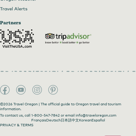
Travel Alerts
Partners
©2026 Travel Oregon | The official guide to Oregon travel and tourism
information.
To contact us, call
1-800-547-7842
or email
info@traveloregon.com
Français
Deutsch
日本語
中文
Korean
Español
PRIVACY & TERMS