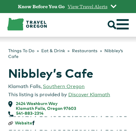
Skip
Know Before You Go
View Travel Alerts
to
content
Things To Do
Eat & Drink
Restaurants
Nibbley’s
Cafe
Nibbley’s Cafe
Klamath Falls
,
Southern Oregon
This listing is provided by
Discover Klamath
2424 Washburn Way
Klamath Falls, Oregon 97603
541-883-2314
Nibbley’s
Website
Cafe