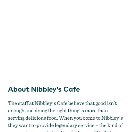
Nibbleys
About Nibbley’s Cafe
The staff at Nibbley’s Cafe believe that good isn’t
enough and doing the right thing is more than
serving delicious food. When you come to Nibbley’s
they want to provide legendary service – the kind of