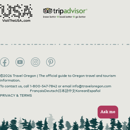
©2026 Travel Oregon | The official guide to Oregon travel and tourism
information.
To contact us, call
1-800-547-7842
or email
info@traveloregon.com
Français
Deutsch
日本語
中文
Korean
Español
PRIVACY & TERMS
Ask me