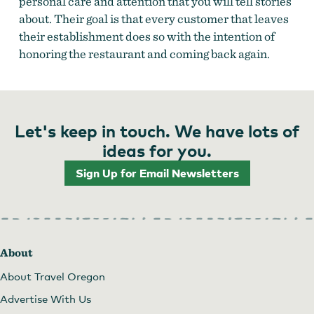
personal care and attention that you will tell stories
about. Their goal is that every customer that leaves
their establishment does so with the intention of
honoring the restaurant and coming back again.
Let's keep in touch. We have lots of
ideas for you.
Sign Up for Email Newsletters
About
About Travel Oregon
Advertise With Us