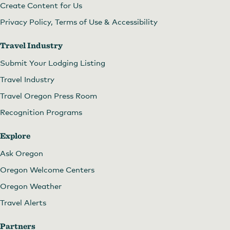
Create Content for Us
Privacy Policy, Terms of Use & Accessibility
Travel Industry
Submit Your Lodging Listing
Travel Industry
Travel Oregon Press Room
Recognition Programs
Explore
Ask Oregon
Oregon Welcome Centers
Oregon Weather
Travel Alerts
Partners