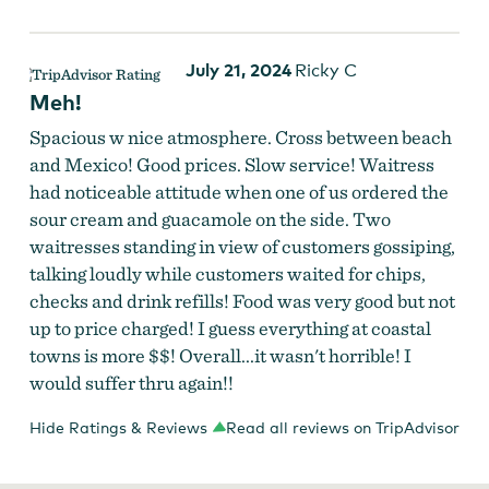
July 21, 2024
Ricky C
Meh!
Spacious w nice atmosphere. Cross between beach
and Mexico! Good prices. Slow service! Waitress
had noticeable attitude when one of us ordered the
sour cream and guacamole on the side. Two
waitresses standing in view of customers gossiping,
talking loudly while customers waited for chips,
checks and drink refills! Food was very good but not
up to price charged! I guess everything at coastal
towns is more $$! Overall...it wasn't horrible! I
would suffer thru again!!
Hide Ratings & Reviews
Read all reviews on TripAdvisor