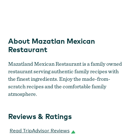
Mazatlan Mexican Restaurant
About Mazatlan Mexican
Restaurant
Mazatland Mexican Restaurant is a family owned
restaurant serving authentic family recipes with
the finest ingredients. Enjoy the made-from-
scratch recipes and the comfortable family
atmosphere.
Reviews & Ratings
Read TripAdvisor Reviews