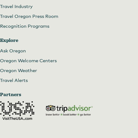
Travel Industry
Travel Oregon Press Room
Recognition Programs
Explore
Ask Oregon
Oregon Welcome Centers
Oregon Weather
Travel Alerts
Partners