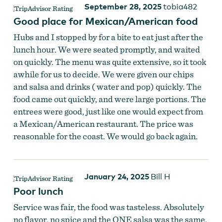
September 28, 2025
tobia482
Good place for Mexican/American food
Hubs and I stopped by for a bite to eat just after the
lunch hour. We were seated promptly, and waited
on quickly. The menu was quite extensive, so it took
awhile for us to decide. We were given our chips
and salsa and drinks ( water and pop) quickly. The
food came out quickly, and were large portions. The
entrees were good, just like one would expect from
a Mexican/American restaurant. The price was
reasonable for the coast. We would go back again.
January 24, 2025
Bill H
Poor lunch
Service was fair, the food was tasteless. Absolutely
no flavor, no spice and the ONE salsa was the same.