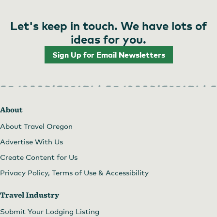
Let's keep in touch. We have lots of
ideas for you.
Sign Up for Email Newsletters
About
About Travel Oregon
Advertise With Us
Create Content for Us
Privacy Policy, Terms of Use & Accessibility
Travel Industry
Submit Your Lodging Listing