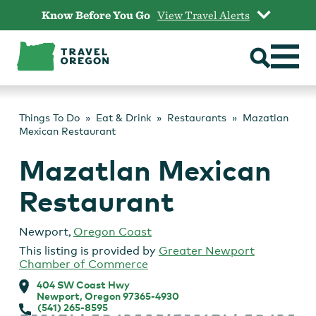
Skip
Know Before You Go
View Travel Alerts
to
content
Things To Do
Eat & Drink
Restaurants
Mazatlan
Mexican Restaurant
Mazatlan Mexican
Restaurant
Newport
,
Oregon Coast
This listing is provided by
Greater Newport
Chamber of Commerce
404 SW Coast Hwy
Newport, Oregon 97365-4930
(541) 265-8595