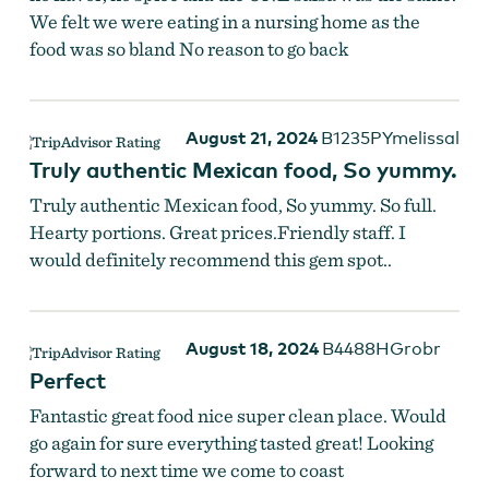
We felt we were eating in a nursing home as the
food was so bland No reason to go back
August 21, 2024
B1235PYmelissal
Truly authentic Mexican food, So yummy.
Truly authentic Mexican food, So yummy. So full.
Hearty portions. Great prices.Friendly staff. I
would definitely recommend this gem spot..
August 18, 2024
B4488HGrobr
Perfect
Fantastic great food nice super clean place. Would
go again for sure everything tasted great! Looking
forward to next time we come to coast