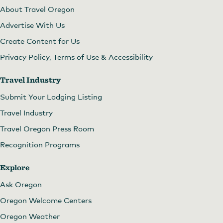
About Travel Oregon
Advertise With Us
Create Content for Us
Privacy Policy, Terms of Use & Accessibility
Travel Industry
Submit Your Lodging Listing
Travel Industry
Travel Oregon Press Room
Recognition Programs
Explore
Ask Oregon
Oregon Welcome Centers
Oregon Weather