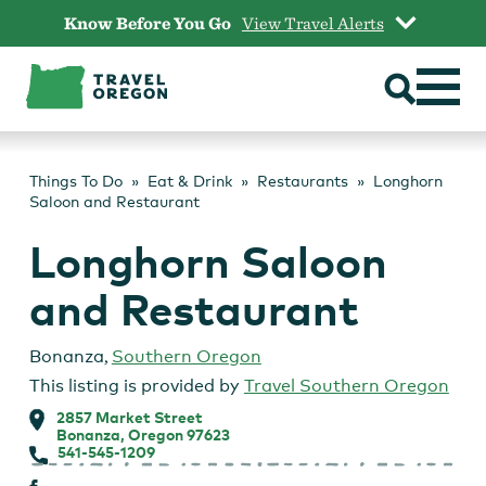
Skip
Know Before You Go
View Travel Alerts
to
content
Things To Do
Eat & Drink
Restaurants
Longhorn
Saloon and Restaurant
Longhorn Saloon
and Restaurant
Bonanza
,
Southern Oregon
This listing is provided by
Travel Southern Oregon
2857 Market Street
Bonanza, Oregon 97623
541-545-1209