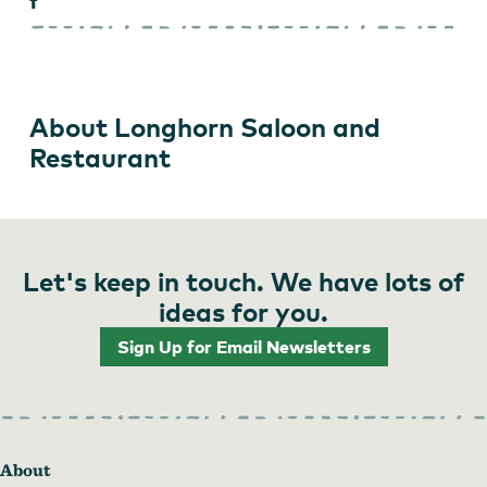
About Longhorn Saloon and
Restaurant
Let's keep in touch. We have lots of
ideas for you.
Sign Up for Email Newsletters
About