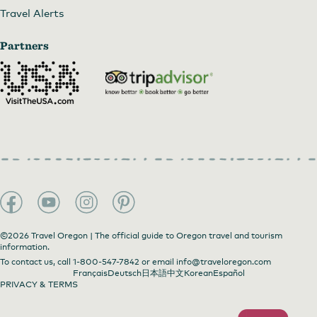
Travel Alerts
Partners
©2026 Travel Oregon | The official guide to Oregon travel and tourism
information.
To contact us, call
1-800-547-7842
or email
info@traveloregon.com
Français
Deutsch
日本語
中文
Korean
Español
PRIVACY & TERMS