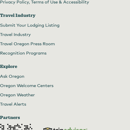
Privacy Policy, Terms of Use & Accessibility
Travel Industry
Submit Your Lodging Listing
Travel Industry
Travel Oregon Press Room
Recognition Programs
Explore
Ask Oregon
Oregon Welcome Centers
Oregon Weather
Travel Alerts
Partners