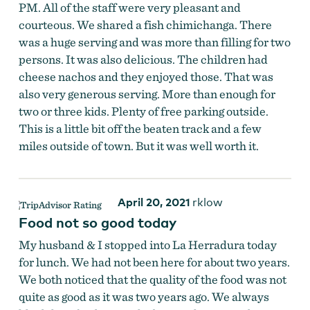
PM. All of the staff were very pleasant and
courteous. We shared a fish chimichanga. There
was a huge serving and was more than filling for two
persons. It was also delicious. The children had
cheese nachos and they enjoyed those. That was
also very generous serving. More than enough for
two or three kids. Plenty of free parking outside.
This is a little bit off the beaten track and a few
miles outside of town. But it was well worth it.
April 20, 2021
rklow
Food not so good today
My husband & I stopped into La Herradura today
for lunch. We had not been here for about two years.
We both noticed that the quality of the food was not
quite as good as it was two years ago. We always