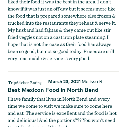
liked their food it was the best in the area. I don't
know if it was just an off day but it seems more like
the food that is prepared somewhere else frozen &
trucked into the restaurants they reheat & serve it.
My husband had fajitas & they came out like stir
fried veggies not on a cast iron plate steaming. I
hope that is not the case as their food has always
been so good, but not so good today. Prices are still
very reasonable & service is very good.
March 23, 2021
Melissa R
Best Mexican Food in North Bend
I have family that lives in North Bend and every
time we come to visit we make sure to come here
and eat. The service is excellent and the food is hot
and delicious! And the portions??? You won't need