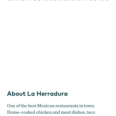
La Herradura
About La Herradura
One of the best Mexican restaurants in town.
Home-cooked chicken and meat dishes, taco