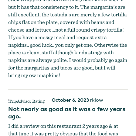
but it has that consistency to it. The margarita's are
still excellent, the tostada's are merely a few tortilla
chips flat on the plate, covered with beans and
cheese and lettuce...not a full round crispy tortilla!
If you have a messy meal and request extra
La Herradura
napkins.. good luck.. you only get one. Otherwise the
place is clean, staff although kinda stingy with
napkins are always polite. I would probably go again
for the margaritas and tacos are good, but I will
bring my ow nnapkins!
October 6, 2023
rklow
Not nearly as good as it was a few years
ago.
I did a review on this restaurant 2 years ago & at
that time it was pretty obvious that the food was