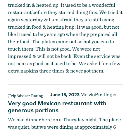
trucked in & heated up. It used to be a wonderful
restaurant before they started doing this. We tried it
again yesterday & I am afraid they are still using
trucked in food & heating it up. It was good, but not
like it used to be years ago when they prepared all
their food. The plates came out so hot you can to
touch them. This is not good. We were not
impressed & will not be back. Even the service was
not near as good as it used to be. We asked for a few
extra napkins three times & never got them.
June 15, 2023
MelvinPusfinger
Very good Mexican restaurant with
generous portions
We had dinner here on a Thursday night. The place
was quiet, but we were dining at approximately 6