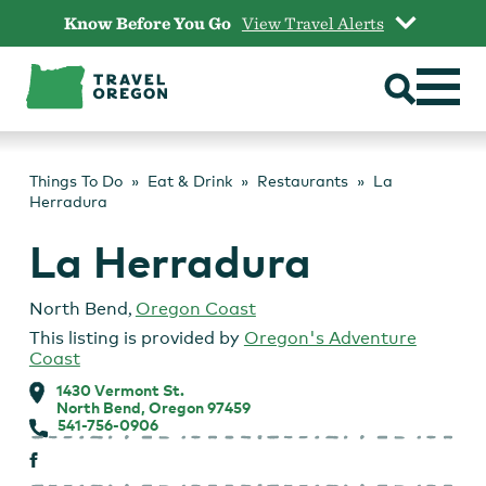
Skip
Know Before You Go
View Travel Alerts
to
content
Things To Do
Eat & Drink
Restaurants
La
Herradura
La Herradura
North Bend
,
Oregon Coast
This listing is provided by
Oregon's Adventure
Coast
1430 Vermont St.
North Bend, Oregon 97459
541-756-0906