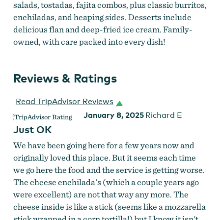
salads, tostadas, fajita combos, plus classic burritos,
enchiladas, and heaping sides. Desserts include
delicious flan and deep-fried ice cream. Family-
owned, with care packed into every dish!
Reviews & Ratings
Read TripAdvisor Reviews
La Herradura Combo
January 8, 2025
Richard E
Just OK
We have been going here for a few years now and
originally loved this place. But it seems each time
we go here the food and the service is getting worse.
The cheese enchilada's (which a couple years ago
were excellent) are not that way any more. The
cheese inside is like a stick (seems like a mozzarella
stick wrapped in a corn tortilla!) but I know it isn't