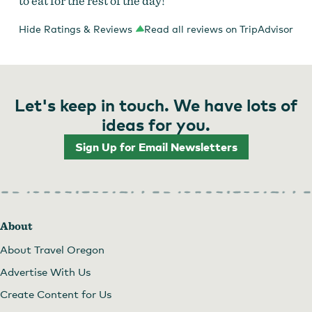
to eat for the rest of the day!
Hide Ratings & Reviews
Read all reviews on TripAdvisor
Let's keep in touch. We have lots of
ideas for you.
Sign Up for Email Newsletters
About
About Travel Oregon
Advertise With Us
Create Content for Us