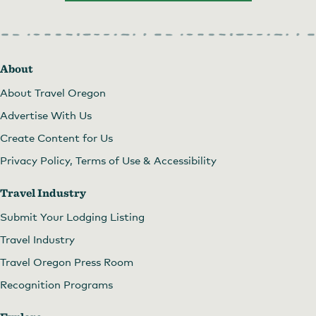
About
About Travel Oregon
Advertise With Us
Create Content for Us
Privacy Policy, Terms of Use & Accessibility
Travel Industry
Submit Your Lodging Listing
Travel Industry
Travel Oregon Press Room
Recognition Programs