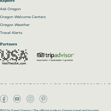
Explore
Ask Oregon
Oregon Welcome Centers
Oregon Weather
Travel Alerts
Partners
©2026 Travel Oregon | The official guide to Oregon travel and tourism