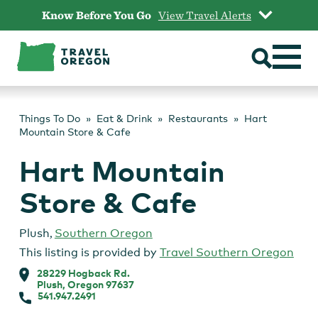
Skip
Know Before You Go
View Travel Alerts
to
content
Things To Do
Eat & Drink
Restaurants
Hart
Mountain Store & Cafe
Hart Mountain
Store & Cafe
Plush
,
Southern Oregon
This listing is provided by
Travel Southern Oregon
28229 Hogback Rd.
Plush, Oregon 97637
541.947.2491