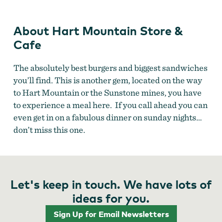
About Hart Mountain Store &
Cafe
The absolutely best burgers and biggest sandwiches
you’ll find. This is another gem, located on the way
to Hart Mountain or the Sunstone mines, you have
to experience a meal here. If you call ahead you can
even get in on a fabulous dinner on sunday nights…
don’t miss this one.
Let's keep in touch. We have lots of
ideas for you.
Sign Up for Email Newsletters