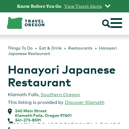
Skip
Know Before You Go
View Travel Alerts
to
content
Things To Do
Eat & Drink
Restaurants
Hanayori
Japanese Restaurant
Hanayori Japanese
Restaurant
Klamath Falls
,
Southern Oregon
This listing is provided by
Discover Klamath
240 Main Street
Klamath Falls, Oregon 97601
541-273-8591