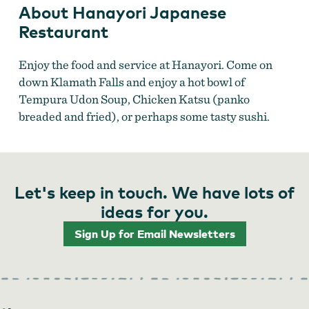
About Hanayori Japanese
Restaurant
Enjoy the food and service at Hanayori. Come on
down Klamath Falls and enjoy a hot bowl of
Tempura Udon Soup, Chicken Katsu (panko
breaded and fried), or perhaps some tasty sushi.
Let's keep in touch. We have lots of
ideas for you.
Sign Up for Email Newsletters