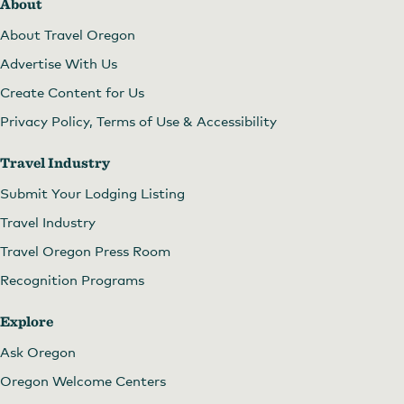
About
About Travel Oregon
Advertise With Us
Create Content for Us
Privacy Policy, Terms of Use & Accessibility
Travel Industry
Submit Your Lodging Listing
Travel Industry
Travel Oregon Press Room
Recognition Programs
Explore
Ask Oregon
Oregon Welcome Centers