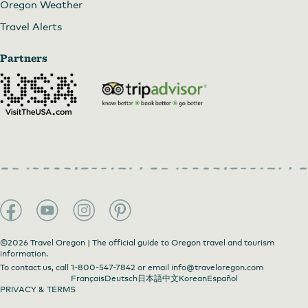
Oregon Weather
Travel Alerts
Partners
©2026 Travel Oregon | The official guide to Oregon travel and tourism
information.
To contact us, call
1-800-547-7842
or email
info@traveloregon.com
Français
Deutsch
日本語
中文
Korean
Español
PRIVACY & TERMS